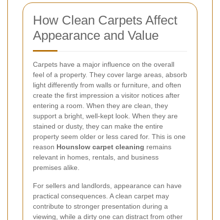
How Clean Carpets Affect
Appearance and Value
Carpets have a major influence on the overall
feel of a property. They cover large areas, absorb
light differently from walls or furniture, and often
create the first impression a visitor notices after
entering a room. When they are clean, they
support a bright, well-kept look. When they are
stained or dusty, they can make the entire
property seem older or less cared for. This is one
reason
Hounslow carpet cleaning
remains
relevant in homes, rentals, and business
premises alike.
For sellers and landlords, appearance can have
practical consequences. A clean carpet may
contribute to stronger presentation during a
viewing, while a dirty one can distract from other