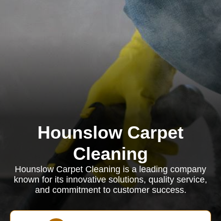
Hounslow Carpet
Cleaning
Hounslow Carpet Cleaning is a leading company
known for its innovative solutions, quality service,
and commitment to customer success.