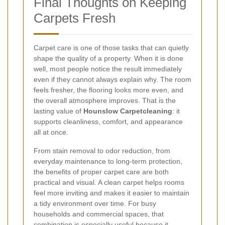
Final Thoughts on Keeping
Carpets Fresh
Carpet care is one of those tasks that can quietly
shape the quality of a property. When it is done
well, most people notice the result immediately
even if they cannot always explain why. The room
feels fresher, the flooring looks more even, and
the overall atmosphere improves. That is the
lasting value of
Hounslow Carpetcleaning
: it
supports cleanliness, comfort, and appearance
all at once.
From stain removal to odor reduction, from
everyday maintenance to long-term protection,
the benefits of proper carpet care are both
practical and visual. A clean carpet helps rooms
feel more inviting and makes it easier to maintain
a tidy environment over time. For busy
households and commercial spaces, that
combination is especially useful because it