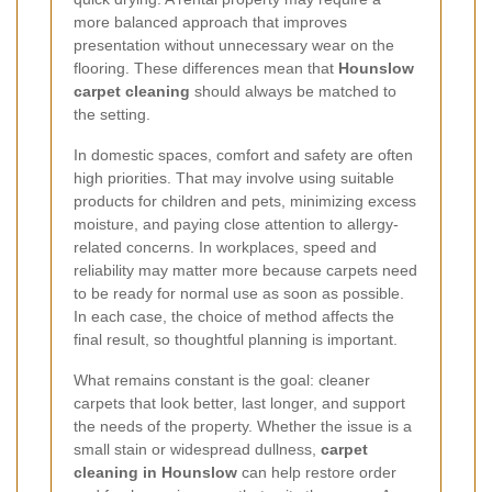
more balanced approach that improves
presentation without unnecessary wear on the
flooring. These differences mean that
Hounslow
carpet cleaning
should always be matched to
the setting.
In domestic spaces, comfort and safety are often
high priorities. That may involve using suitable
products for children and pets, minimizing excess
moisture, and paying close attention to allergy-
related concerns. In workplaces, speed and
reliability may matter more because carpets need
to be ready for normal use as soon as possible.
In each case, the choice of method affects the
final result, so thoughtful planning is important.
What remains constant is the goal: cleaner
carpets that look better, last longer, and support
the needs of the property. Whether the issue is a
small stain or widespread dullness,
carpet
cleaning in Hounslow
can help restore order