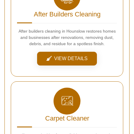
After Builders Cleaning
After builders cleaning in Hounslow restores homes
and businesses after renovations, removing dust,
debris, and residue for a spotless finish.
VIEW DETAILS
Carpet Cleaner