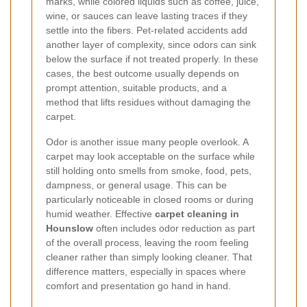
marks, while colored liquids such as coffee, juice,
wine, or sauces can leave lasting traces if they
settle into the fibers. Pet-related accidents add
another layer of complexity, since odors can sink
below the surface if not treated properly. In these
cases, the best outcome usually depends on
prompt attention, suitable products, and a
method that lifts residues without damaging the
carpet.
Odor is another issue many people overlook. A
carpet may look acceptable on the surface while
still holding onto smells from smoke, food, pets,
dampness, or general usage. This can be
particularly noticeable in closed rooms or during
humid weather. Effective
carpet cleaning in
Hounslow
often includes odor reduction as part
of the overall process, leaving the room feeling
cleaner rather than simply looking cleaner. That
difference matters, especially in spaces where
comfort and presentation go hand in hand.