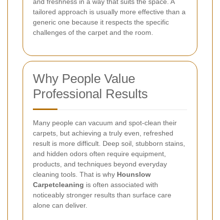
and freshness in a way that suits the space. A
tailored approach is usually more effective than a
generic one because it respects the specific
challenges of the carpet and the room.
Why People Value
Professional Results
Many people can vacuum and spot-clean their
carpets, but achieving a truly even, refreshed
result is more difficult. Deep soil, stubborn stains,
and hidden odors often require equipment,
products, and techniques beyond everyday
cleaning tools. That is why
Hounslow
Carpetcleaning
is often associated with
noticeably stronger results than surface care
alone can deliver.