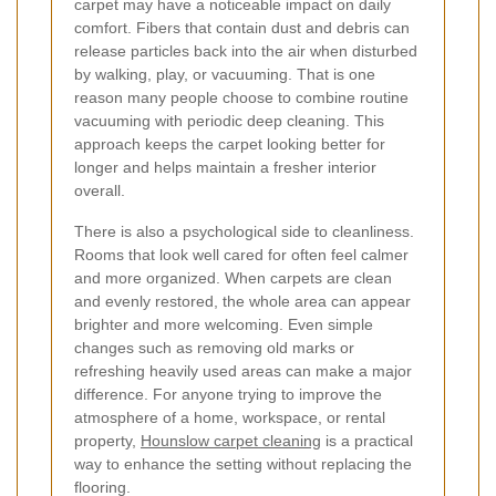
carpet may have a noticeable impact on daily
comfort. Fibers that contain dust and debris can
release particles back into the air when disturbed
by walking, play, or vacuuming. That is one
reason many people choose to combine routine
vacuuming with periodic deep cleaning. This
approach keeps the carpet looking better for
longer and helps maintain a fresher interior
overall.
There is also a psychological side to cleanliness.
Rooms that look well cared for often feel calmer
and more organized. When carpets are clean
and evenly restored, the whole area can appear
brighter and more welcoming. Even simple
changes such as removing old marks or
refreshing heavily used areas can make a major
difference. For anyone trying to improve the
atmosphere of a home, workspace, or rental
property,
Hounslow carpet cleaning
is a practical
way to enhance the setting without replacing the
flooring.