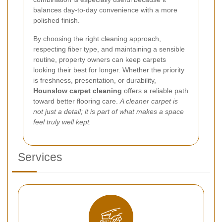
balances day-to-day convenience with a more
polished finish.
By choosing the right cleaning approach,
respecting fiber type, and maintaining a sensible
routine, property owners can keep carpets
looking their best for longer. Whether the priority
is freshness, presentation, or durability,
Hounslow carpet cleaning
offers a reliable path
toward better flooring care.
A cleaner carpet is
not just a detail; it is part of what makes a space
feel truly well kept.
Services