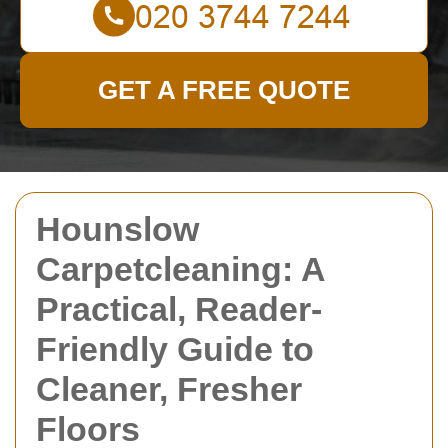
GET A FREE QUOTE
Hounslow
Carpetcleaning: A
Practical, Reader-
Friendly Guide to
Cleaner, Fresher
Floors