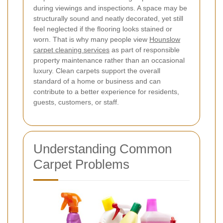
during viewings and inspections. A space may be
structurally sound and neatly decorated, yet still
feel neglected if the flooring looks stained or
worn. That is why many people view
Hounslow
carpet cleaning services
as part of responsible
property maintenance rather than an occasional
luxury. Clean carpets support the overall
standard of a home or business and can
contribute to a better experience for residents,
guests, customers, or staff.
Understanding Common
Carpet Problems