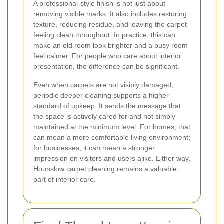
A professional-style finish is not just about
removing visible marks. It also includes restoring
texture, reducing residue, and leaving the carpet
feeling clean throughout. In practice, this can
make an old room look brighter and a busy room
feel calmer. For people who care about interior
presentation, the difference can be significant.
Even when carpets are not visibly damaged,
periodic deeper cleaning supports a higher
standard of upkeep. It sends the message that
the space is actively cared for and not simply
maintained at the minimum level. For homes, that
can mean a more comfortable living environment;
for businesses, it can mean a stronger
impression on visitors and users alike. Either way,
Hounslow carpet cleaning
remains a valuable
part of interior care.