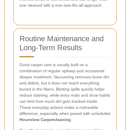
one cleaned with a one-size-fits-all approach.
Routine Maintenance and
Long-Term Results
Good carpet care is usually built on a
combination of regular upkeep and occasional
deeper treatment. Vacuuming removes loose dirt
and debris, but it does not reach everything
buried in the fibers. Blotting spills quickly helps
reduce staining, while entry mats and shoe habits
can limit how much dirt gets tracked inside.
These everyday actions make a noticeable
difference, especially when paired with scheduled
Hounslow Carpetcleaning
.