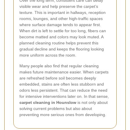
Over the long term, consistent care can delay
visible wear and help preserve the carpet’s
texture. This is important in hallways, reception
rooms, lounges, and other high-traffic spaces
where surface damage tends to appear first.
When dirt is left to settle for too long, fibers can
become matted and colors may look muted. A
planned cleaning routine helps prevent this
gradual decline and keeps the flooring looking
more uniform across the room.
Many people also find that regular cleaning
makes future maintenance easier. When carpets
are refreshed before soil becomes deeply
embedded, stains are often less stubborn and
odors less persistent. That can reduce the need
for intensive interventions later on. In that sense,
carpet cleaning in Hounslow
is not only about
solving current problems but also about
preventing more serious ones from developing.