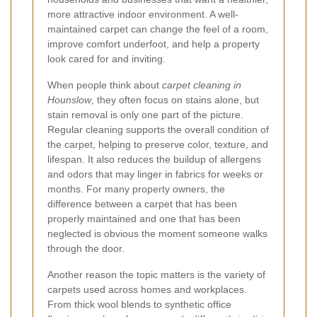
more attractive indoor environment. A well-
maintained carpet can change the feel of a room,
improve comfort underfoot, and help a property
look cared for and inviting.
When people think about
carpet cleaning in
Hounslow
, they often focus on stains alone, but
stain removal is only one part of the picture.
Regular cleaning supports the overall condition of
the carpet, helping to preserve color, texture, and
lifespan. It also reduces the buildup of allergens
and odors that may linger in fabrics for weeks or
months. For many property owners, the
difference between a carpet that has been
properly maintained and one that has been
neglected is obvious the moment someone walks
through the door.
Another reason the topic matters is the variety of
carpets used across homes and workplaces.
From thick wool blends to synthetic office