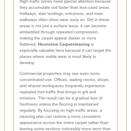
High-traffic zones need special attention because
they accumulate soil faster than less-used areas.
Hallways, stair landings, entrances, and main
walkways often show wear early on. Dirt in these
areas is not just a surface issue; it can become
embedded through repeated compression,
making the carpet appear darker or more
flattened.
Hounslow Carpetcleaning
is
especially valuable here because it can target the
places where visible wear is most likely to
develop.
Commercial properties may see even more
concentrated use. Offices, waiting rooms, shops,
and shared workspaces frequently experience
repeated foot traffic that brings in grit and
moisture. The result can be a gradual loss of
freshness unless the flooring is maintained
regularly. By focusing on high-traffic areas, a
cleaning plan can restore a more consistent
appearance across the entire carpet rather than
leaving some sections noticeably more worn than