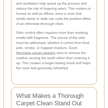
and ventilation help speed up the process and
reduce the risk of lingering odors. This matters in
homes as well as offices, since a room that
smells damp or stale can undo the positive effect
of an otherwise thorough clean.
Odor control often requires more than masking
smells with fragrance. The source of the odor
must be addressed, whether it comes from food,
pets, smoke, or trapped moisture. Good
Hounslow carpet cleaning
aims to remove the
residue causing the smell rather than covering it
up. This creates a longer-lasting result and helps
the room feel genuinely refreshed.
What Makes a Thorough
Carpet Clean Stand Out