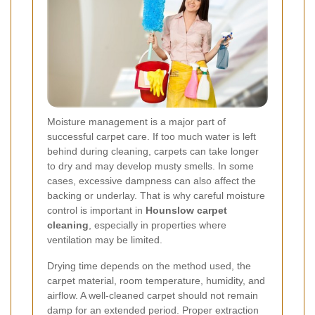
Moisture management is a major part of
successful carpet care. If too much water is left
behind during cleaning, carpets can take longer
to dry and may develop musty smells. In some
cases, excessive dampness can also affect the
backing or underlay. That is why careful moisture
control is important in
Hounslow carpet
cleaning
, especially in properties where
ventilation may be limited.
Drying time depends on the method used, the
carpet material, room temperature, humidity, and
airflow. A well-cleaned carpet should not remain
damp for an extended period. Proper extraction