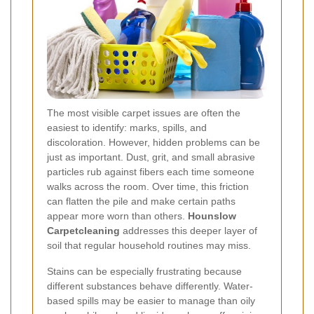
The most visible carpet issues are often the
easiest to identify: marks, spills, and
discoloration. However, hidden problems can be
just as important. Dust, grit, and small abrasive
particles rub against fibers each time someone
walks across the room. Over time, this friction
can flatten the pile and make certain paths
appear more worn than others.
Hounslow
Carpetcleaning
addresses this deeper layer of
soil that regular household routines may miss.
Stains can be especially frustrating because
different substances behave differently. Water-
based spills may be easier to manage than oily