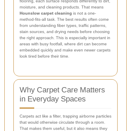
flooring, each surface responds differently to dirt,
moisture, and cleaning products. That means
Hounslow carpet cleaning
is not a one-
method-fits-all task. The best results often come
from understanding fiber types, traffic patterns,
stain sources, and drying needs before choosing
the right approach. This is especially important in
areas with busy footfall, where dirt can become
embedded quickly and make even newer carpets
look tired before their time.
Why Carpet Care Matters
in Everyday Spaces
Carpets act like a filter, trapping airborne particles
that would otherwise circulate through a room.
That makes them useful, but it also means they