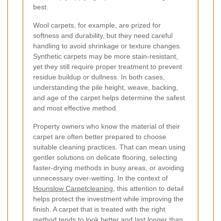
best.
Wool carpets, for example, are prized for
softness and durability, but they need careful
handling to avoid shrinkage or texture changes.
Synthetic carpets may be more stain-resistant,
yet they still require proper treatment to prevent
residue buildup or dullness. In both cases,
understanding the pile height, weave, backing,
and age of the carpet helps determine the safest
and most effective method.
Property owners who know the material of their
carpet are often better prepared to choose
suitable cleaning practices. That can mean using
gentler solutions on delicate flooring, selecting
faster-drying methods in busy areas, or avoiding
unnecessary over-wetting. In the context of
Hounslow Carpetcleaning
, this attention to detail
helps protect the investment while improving the
finish. A carpet that is treated with the right
method tends to look better and last longer than