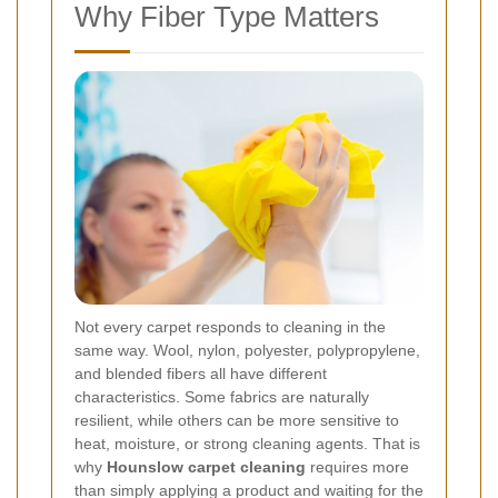
Why Fiber Type Matters
Not every carpet responds to cleaning in the
same way. Wool, nylon, polyester, polypropylene,
and blended fibers all have different
characteristics. Some fabrics are naturally
resilient, while others can be more sensitive to
heat, moisture, or strong cleaning agents. That is
why
Hounslow carpet cleaning
requires more
than simply applying a product and waiting for the