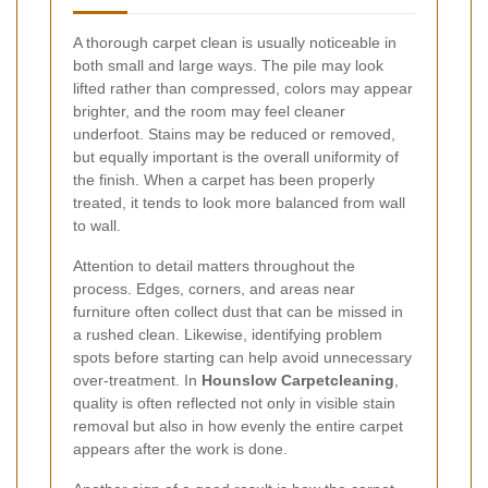
A thorough carpet clean is usually noticeable in
both small and large ways. The pile may look
lifted rather than compressed, colors may appear
brighter, and the room may feel cleaner
underfoot. Stains may be reduced or removed,
but equally important is the overall uniformity of
the finish. When a carpet has been properly
treated, it tends to look more balanced from wall
to wall.
Attention to detail matters throughout the
process. Edges, corners, and areas near
furniture often collect dust that can be missed in
a rushed clean. Likewise, identifying problem
spots before starting can help avoid unnecessary
over-treatment. In
Hounslow Carpetcleaning
,
quality is often reflected not only in visible stain
removal but also in how evenly the entire carpet
appears after the work is done.