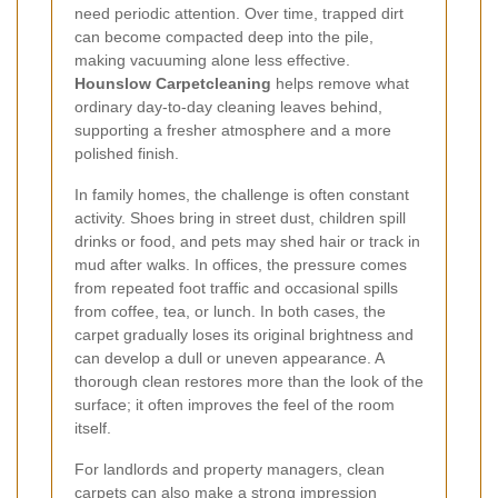
need periodic attention. Over time, trapped dirt
can become compacted deep into the pile,
making vacuuming alone less effective.
Hounslow Carpetcleaning
helps remove what
ordinary day-to-day cleaning leaves behind,
supporting a fresher atmosphere and a more
polished finish.
In family homes, the challenge is often constant
activity. Shoes bring in street dust, children spill
drinks or food, and pets may shed hair or track in
mud after walks. In offices, the pressure comes
from repeated foot traffic and occasional spills
from coffee, tea, or lunch. In both cases, the
carpet gradually loses its original brightness and
can develop a dull or uneven appearance. A
thorough clean restores more than the look of the
surface; it often improves the feel of the room
itself.
For landlords and property managers, clean
carpets can also make a strong impression