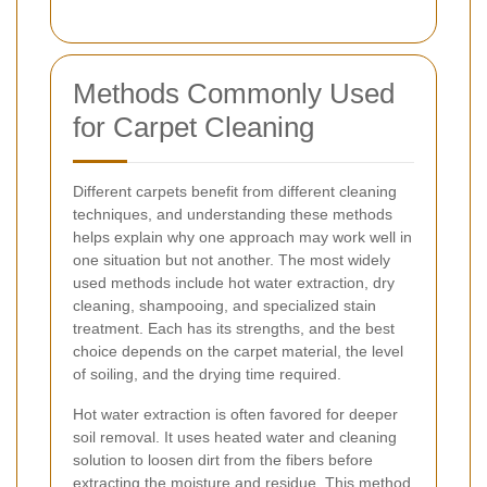
Methods Commonly Used
for Carpet Cleaning
Different carpets benefit from different cleaning
techniques, and understanding these methods
helps explain why one approach may work well in
one situation but not another. The most widely
used methods include hot water extraction, dry
cleaning, shampooing, and specialized stain
treatment. Each has its strengths, and the best
choice depends on the carpet material, the level
of soiling, and the drying time required.
Hot water extraction is often favored for deeper
soil removal. It uses heated water and cleaning
solution to loosen dirt from the fibers before
extracting the moisture and residue. This method