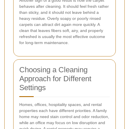
Another sign of a good result is how the carpet
behaves after cleaning. It should feel fresh rather
than sticky, and it should not leave behind a
heavy residue. Overly soapy or poorly rinsed
carpets can attract dirt again more quickly. A
clean that leaves fibers soft, airy, and properly
refreshed is usually the most effective outcome
for long-term maintenance.
Choosing a Cleaning
Approach for Different
Settings
Homes, offices, hospitality spaces, and rental
properties each have different priorities. A family
home may need stain control and odor reduction,
while an office may focus on low disruption and
quick drying. A rental property may require a