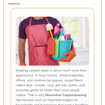
Keeping carpets clean is about much more than
appearance. In busy homes, rental properties,
offices, and commercial spaces, carpet fibers
collect dust, crumbs, mud, pet hair, pollen, and
everyday grime far faster than most people
realize. That is why
Hounslow Carpetcleaning
has become such an important subject for
households and businesses that want a healthier,