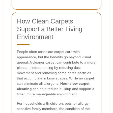
How Clean Carpets
Support a Better Living
Environment
People often associate carpet care with
appearance, but the benefits go beyond visual
appeal. A cleaner carpet can contribute to a more
pleasant indoor setting by reducing dust
movement and removing some of the particles
that accumulate in busy spaces. While no carpet
can eliminate all allergens,
Hounslow carpet
cleaning
can help reduce buildup and support a
tidier, more manageable environment.
For households with children, pets, or allergy-
sensitive family members, the condition of the