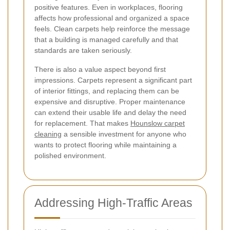
positive features. Even in workplaces, flooring
affects how professional and organized a space
feels. Clean carpets help reinforce the message
that a building is managed carefully and that
standards are taken seriously.
There is also a value aspect beyond first
impressions. Carpets represent a significant part
of interior fittings, and replacing them can be
expensive and disruptive. Proper maintenance
can extend their usable life and delay the need
for replacement. That makes
Hounslow carpet
cleaning
a sensible investment for anyone who
wants to protect flooring while maintaining a
polished environment.
Addressing High-Traffic Areas