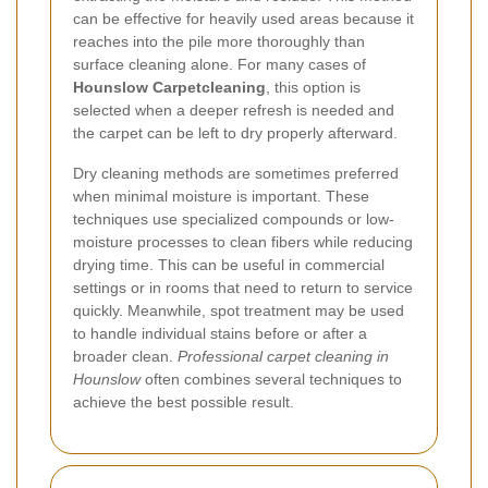
can be effective for heavily used areas because it
reaches into the pile more thoroughly than
surface cleaning alone. For many cases of
Hounslow Carpetcleaning
, this option is
selected when a deeper refresh is needed and
the carpet can be left to dry properly afterward.
Dry cleaning methods are sometimes preferred
when minimal moisture is important. These
techniques use specialized compounds or low-
moisture processes to clean fibers while reducing
drying time. This can be useful in commercial
settings or in rooms that need to return to service
quickly. Meanwhile, spot treatment may be used
to handle individual stains before or after a
broader clean.
Professional carpet cleaning in
Hounslow
often combines several techniques to
achieve the best possible result.