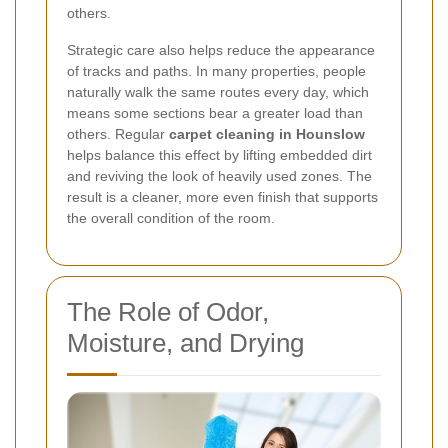
others.
Strategic care also helps reduce the appearance
of tracks and paths. In many properties, people
naturally walk the same routes every day, which
means some sections bear a greater load than
others. Regular
carpet cleaning in Hounslow
helps balance this effect by lifting embedded dirt
and reviving the look of heavily used zones. The
result is a cleaner, more even finish that supports
the overall condition of the room.
The Role of Odor,
Moisture, and Drying