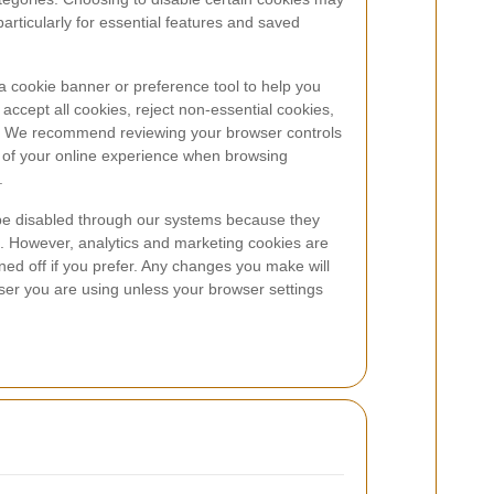
particularly for essential features and saved
 cookie banner or preference tool to help you
ccept all cookies, reject non-essential cookies,
ry. We recommend reviewing your browser controls
e of your online experience when browsing
.
be disabled through our systems because they
. However, analytics and marketing cookies are
ned off if you prefer. Any changes you make will
ser you are using unless your browser settings