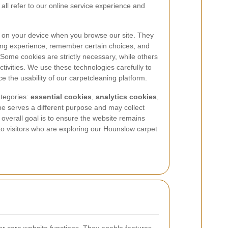
 all refer to our online service experience and
ed on your device when you browse our site. They
ing experience, remember certain choices, and
ome cookies are strictly necessary, while others
tivities. We use these technologies carefully to
the usability of our carpetcleaning platform.
tegories:
essential cookies
,
analytics cookies
,
pe serves a different purpose and may collect
e overall goal is to ensure the website remains
to visitors who are exploring our Hounslow carpet