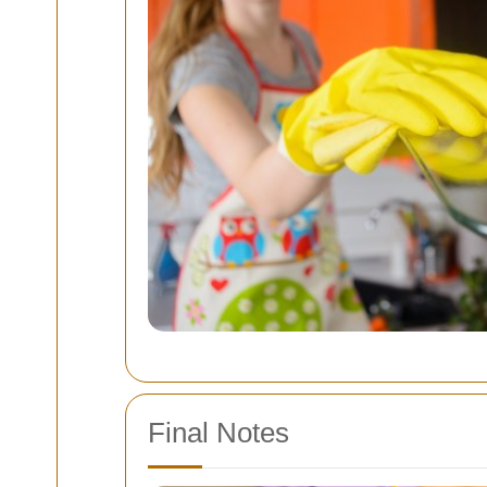
Final Notes