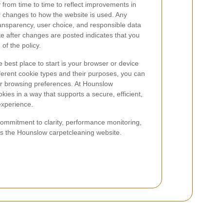
from time to time to reflect improvements in
r changes to how the website is used. Any
ansparency, user choice, and responsible data
te after changes are posted indicates that you
of the policy.
 best place to start is your browser or device
fferent cookie types and their purposes, you can
r browsing preferences. At Hounslow
ies in a way that supports a secure, efficient,
experience.
commitment to clarity, performance monitoring,
ss the Hounslow carpetcleaning website.