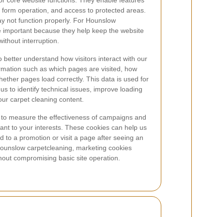
or core website functions. They enable features
, form operation, and access to protected areas.
ay not function properly. For Hounslow
e important because they help keep the website
ithout interruption.
o better understand how visitors interact with our
rmation such as which pages are visited, how
hether pages load correctly. This data is used for
 us to identify technical issues, improve loading
 our carpet cleaning content.
to measure the effectiveness of campaigns and
vant to your interests. These cookies can help us
to a promotion or visit a page after seeing an
Hounslow carpetcleaning, marketing cookies
hout compromising basic site operation.