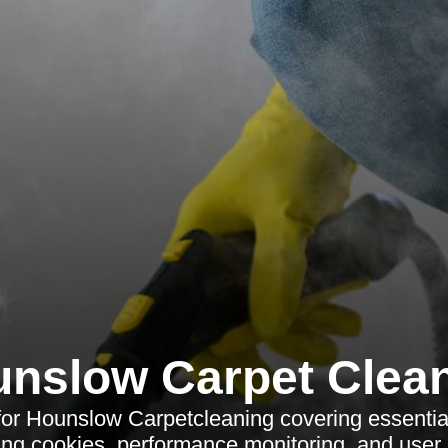
nslow Carpet Clea
for Hounslow Carpetcleaning covering essential
ng cookies, performance monitoring, and user 