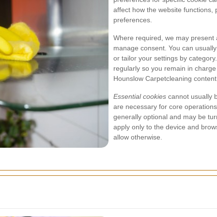
affect how the website functions, 
preferences.
Where required, we may present a
manage consent. You can usually a
or tailor your settings by catego
regularly so you remain in charg
Hounslow Carpetcleaning content
Essential cookies
cannot usually 
are necessary for core operations
generally optional and may be tur
apply only to the device and brow
allow otherwise.