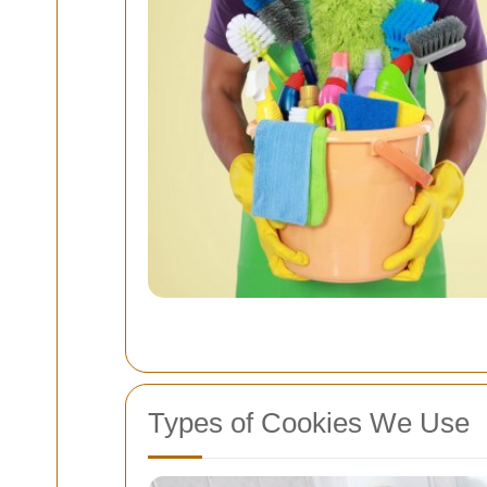
Types of Cookies We Use