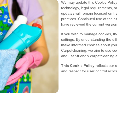
We may update this Cookie Policy 
technology, legal requirements, o
updates will remain focused on tr
practices. Continued use of the si
have reviewed the current version 
If you wish to manage cookies, the
settings. By understanding the di
make informed choices about you
Carpetcleaning, we aim to use cook
and user-friendly carpetcleaning 
This Cookie Policy
reflects our 
and respect for user control acro