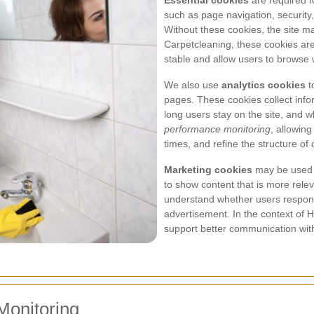
Essential cookies
are required f
such as page navigation, security
Without these cookies, the site m
Carpetcleaning, these cookies ar
stable and allow users to browse w
We also use
analytics cookies
t
pages. These cookies collect info
long users stay on the site, and w
performance monitoring
, allowing
times, and refine the structure of
Marketing cookies
may be used 
to show content that is more rele
understand whether users respond 
advertisement. In the context of 
support better communication wit
Monitoring