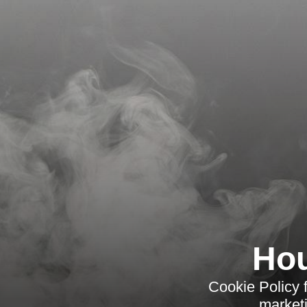
Hou
Cookie Policy 
marketi