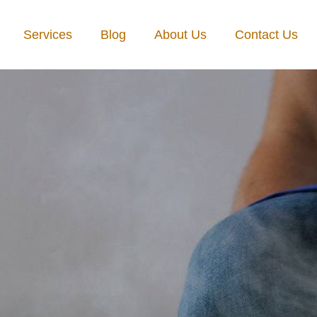
Services
Blog
About Us
Contact Us