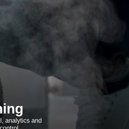
ning
, analytics and
control.