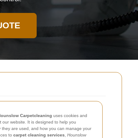
UOTE
ounslow Carpetcleaning
uses cookies and
t our website. It is designed to help you
y they are used, and how you can manage your
ences to
carpet cleaning services
,
Hounslow