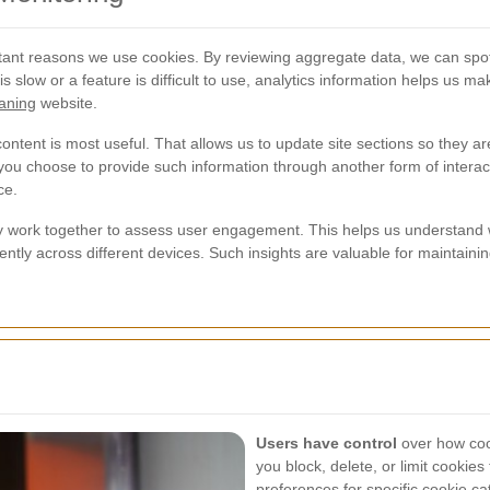
ant reasons we use cookies. By reviewing aggregate data, we can spot 
e is slow or a feature is difficult to use, analytics information helps u
aning
website.
tent is most useful. That allows us to update site sections so they are
 you choose to provide such information through another form of interact
ce.
 work together to assess user engagement. This helps us understand wh
iently across different devices. Such insights are valuable for mainta
Users have control
over how cook
you block, delete, or limit cookie
preferences for specific cookie c