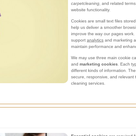
carpetcleaning
, and related terms
website functionality.
Cookies are small text files stor
help us deliver a smoother brows
improve the way our pages work. S
support
analytics
and marketing ac
maintain performance and enhance 
We may use three main cookie ca
and
marketing cookies
. Each ty
different kinds of information. Th
secure, responsive, and relevant 
cleaning services.