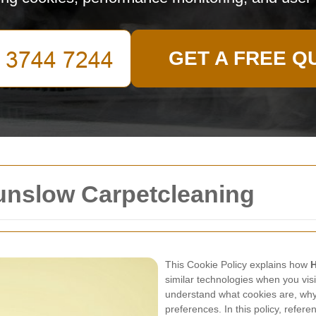
GET A FREE Q
ounslow Carpetcleaning
This Cookie Policy explains how
H
similar technologies when you visi
understand what cookies are, wh
preferences. In this policy, refer