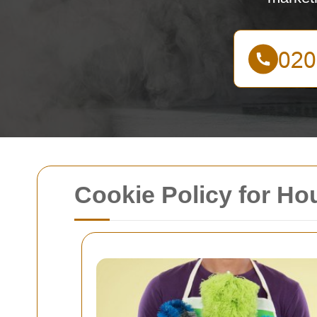
Cookie Policy for H