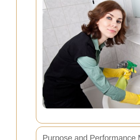
Purpose and Performance 