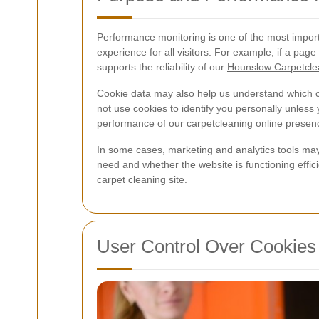
Performance monitoring is one of the most import
experience for all visitors. For example, if a pag
supports the reliability of our
Hounslow Carpetcle
Cookie data may also help us understand which con
not use cookies to identify you personally unless
performance of our carpetcleaning online presen
In some cases, marketing and analytics tools may
need and whether the website is functioning effic
carpet cleaning site.
User Control Over Cookies