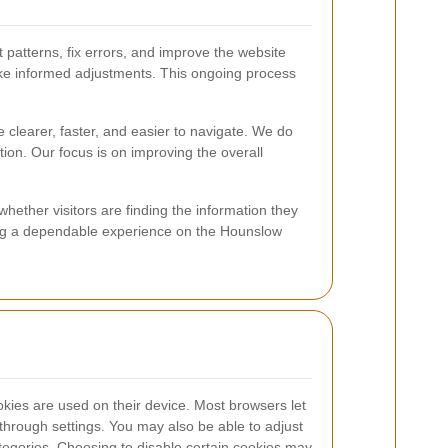
patterns, fix errors, and improve the website
s make informed adjustments. This ongoing process
 clearer, faster, and easier to navigate. We do
ion. Our focus is on improving the overall
ether visitors are finding the information they
ining a dependable experience on the Hounslow
ies are used on their device. Most browsers let
s through settings. You may also be able to adjust
ategories. Choosing to disable certain cookies may