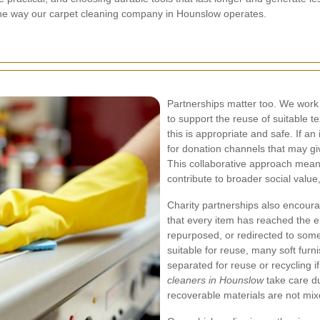
rms the way our carpet cleaning company in Hounslow operates.
Partnerships matter too. We work 
to support the reuse of suitable t
this is appropriate and safe. If an
for donation channels that may giv
This collaborative approach mea
contribute to broader social value
Charity partnerships also encou
that every item has reached the en
repurposed, or redirected to some
suitable for reuse, many soft fur
separated for reuse or recycling i
cleaners in Hounslow
take care du
recoverable materials are not mix