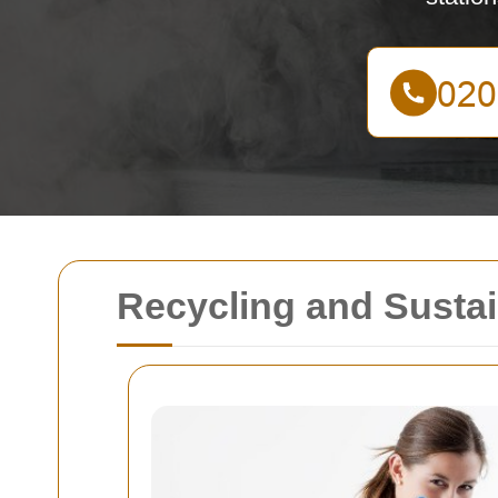
Recycling and Sustai