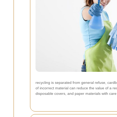
recycling is separated from general refuse, card
of incorrect material can reduce the value of a re
disposable covers, and paper materials with care