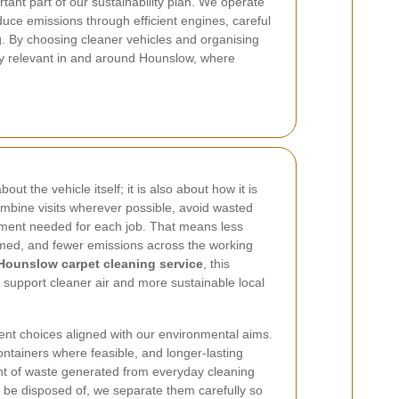
tant part of our sustainability plan.
We operate
uce emissions through efficient engines, careful
g. By choosing cleaner vehicles and organising
lly relevant in and around Hounslow, where
ut the vehicle itself; it is also about how it is
mbine visits wherever possible, avoid wasted
pment needed for each job. That means less
umed, and fewer emissions across the working
Hounslow carpet cleaning service
, this
o support cleaner air and more sustainable local
ent choices aligned with our environmental aims.
ontainers where feasible, and longer-lasting
t of waste generated from everyday cleaning
 be disposed of, we separate them carefully so