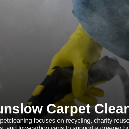
nslow Carpet Clea
tcleaning focuses on recycling, charity reuse,
ns, and low-carbon vans to support a greener b