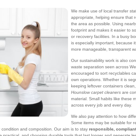
We make use of local transfer sta
appropriate, helping ensure that 
the area as possible. Using nearby
footprint and makes it easier to so
or recovery facilities. In a busy 
is especially important, because i
more manageable, transparent wa
Our sustainability work is also c
waste separation seen across We
encouraged to sort recyclables ca
own operations. Whether it is seg
keeping leftover containers clean,
Hounslow carpet cleaners
are comm
material. Small habits like these
across every job and every day.
We also pay attention to how diff
Some items may be suitable for re
r condition and composition.
Our aim is to stay
responsible, compliant
e practical, and choosing durable tools that last longer and generate les