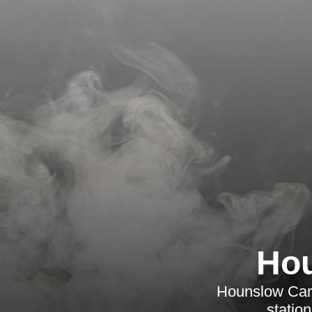
Hou
Hounslow Carpe
statio