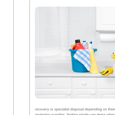
recovery or specialist disposal depending on thei
reviewing supplies, limiting single-use items wher