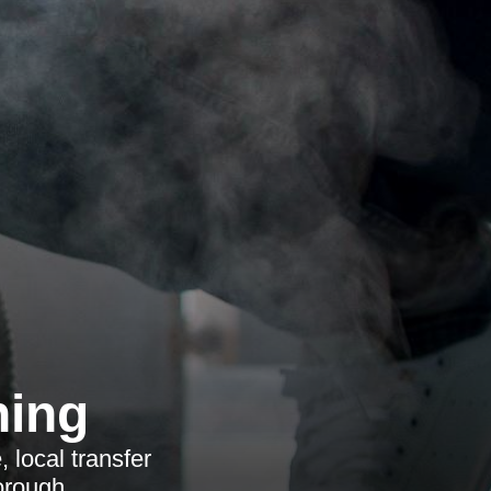
ning
 local transfer
orough.