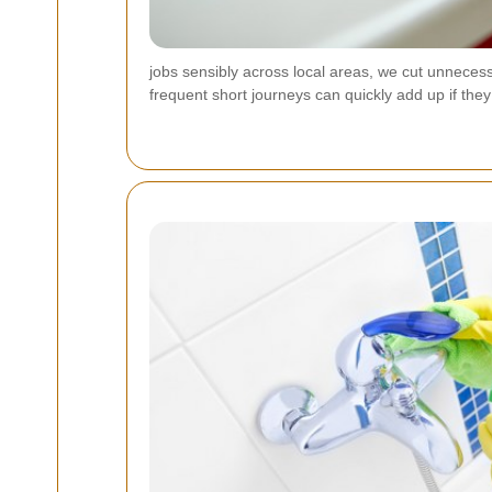
jobs sensibly across local areas, we cut unnecess
frequent short journeys can quickly add up if the