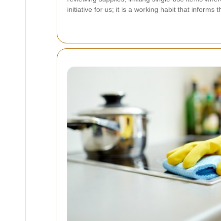
initiative for us; it is a working habit that info