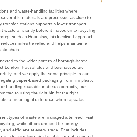
tions and waste-handling facilities where
recoverable materials are processed as close to
 transfer stations supports a lower transport
rt waste efficiently before it moves on to recycling
borough such as Hounslow, this localised approach
t reduces miles travelled and helps maintain a
ste chain.
onnected to the wider pattern of borough-based
st London. Households and businesses are
refully, and we apply the same principle to our
regating paper-based packaging from film plastic,
 or handling reusable materials correctly, our
itted to using the right bin for the right
 make a meaningful difference when repeated
erent types of waste are managed after each visit.
cycling, while others are sent for energy
, and efficient
at every stage. That includes
s waste over time. Sustainability is not a one-off