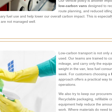
Our vehicle policy is another impor
low-carbon vans
designed to red
route planning, and reduced idlin
ary fuel use and help lower our overall carbon impact. This is especia
y are not managed well.
Low-carbon transport is not only abo
used. Our teams are trained to co
mileage, and carry only the equi
weight in the van, less fuel cons
week. For customers choosing a
approach offers a practical way t
operations.
We also try to keep our procurem
Recyclable packaging, refillable c
equipment help reduce the amoun
work. Where materials do need to