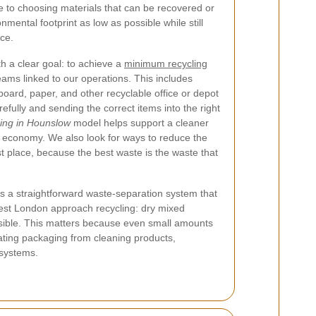
to choosing materials that can be recovered or
mental footprint as low as possible while still
ice.
h a clear goal: to achieve a
minimum recycling
eams linked to our operations. This includes
board, paper, and other recyclable office or depot
efully and sending the correct items into the right
ning in Hounslow
model helps support a cleaner
l economy. We also look for ways to reduce the
st place, because the best waste is the waste that
ws a straightforward waste-separation system that
est London approach recycling: dry mixed
ssible. This matters because even small amounts
ating packaging from cleaning products,
 systems.