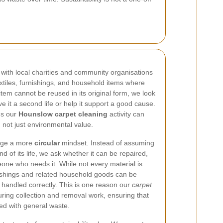
with local charities and community organisations
extiles, furnishings, and household items where
 item cannot be reused in its original form, we look
e it a second life or help it support a good cause.
ns our
Hounslow carpet cleaning
activity can
, not just environmental value.
rage a more
circular
mindset. Instead of assuming
d of its life, we ask whether it can be repaired,
one who needs it. While not every material is
nishings and related household goods can be
f handled correctly. This is one reason our
carpet
ring collection and removal work, ensuring that
ed with general waste.