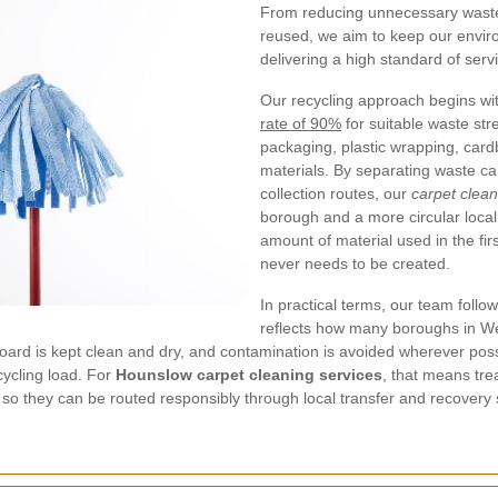
From reducing unnecessary waste 
reused, we aim to keep our environ
delivering a high standard of serv
Our recycling approach begins wit
rate of 90%
for suitable waste str
packaging, plastic wrapping, card
materials. By separating waste car
collection routes, our
carpet clea
borough and a more circular loca
amount of material used in the fir
never needs to be created.
In practical terms, our team follo
reflects how many boroughs in W
board is kept clean and dry, and contamination is avoided wherever po
cycling load. For
Hounslow carpet cleaning services
, that means tre
 so they can be routed responsibly through local transfer and recovery