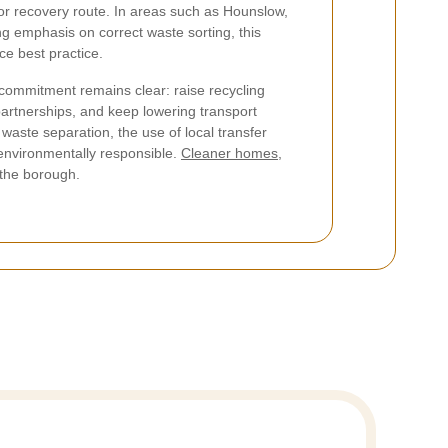
 or recovery route. In areas such as Hounslow,
ng emphasis on correct waste sorting, this
ce best practice.
 commitment remains clear: raise recycling
artnerships, and keep lowering transport
waste separation, the use of local transfer
environmentally responsible.
Cleaner homes,
 the borough.