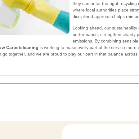
they can enter the right recycling
where local authorities place stro
disciplined approach helps reinfor
Looking ahead, our sustainability
performance, strengthen charity p
emissions. By combining sensible 
ow Carpetcleaning
is working to make every part of the service more 
 go together, and we are proud to play our part in that balance across