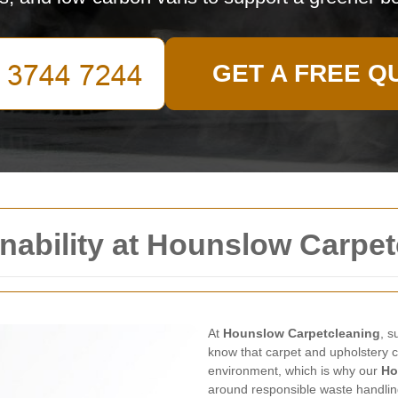
GET A FREE Q
nability at Hounslow Carpe
At
Hounslow Carpetcleaning
, s
know that carpet and upholstery 
environment, which is why our
Ho
around responsible waste handling, 