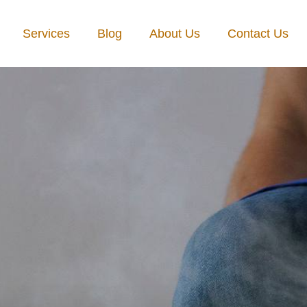
Services
Blog
About Us
Contact Us