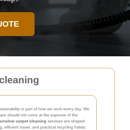
UOTE
tcleaning
ustainability is part of how we work every day. We
care should not come at the expense of the
unslow carpet cleaning
services are shaped
efficient travel, and practical recycling habits.