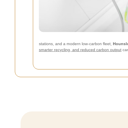
stations, and a modern low-carbon fleet,
Hounsl
smarter recycling, and reduced carbon output
can