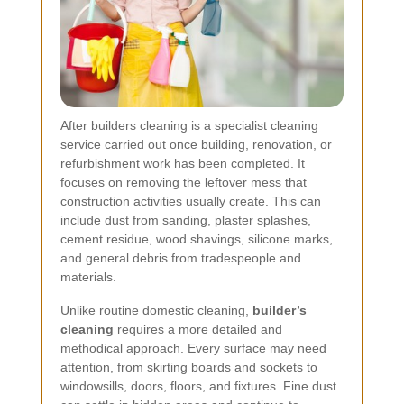
After builders cleaning is a specialist cleaning
service carried out once building, renovation, or
refurbishment work has been completed. It
focuses on removing the leftover mess that
construction activities usually create. This can
include dust from sanding, plaster splashes,
cement residue, wood shavings, silicone marks,
and general debris from tradespeople and
materials.
Unlike routine domestic cleaning,
builder’s
cleaning
requires a more detailed and
methodical approach. Every surface may need
attention, from skirting boards and sockets to
windowsills, doors, floors, and fixtures. Fine dust