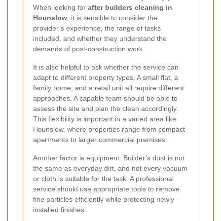
When looking for
after builders cleaning in
Hounslow
, it is sensible to consider the
provider’s experience, the range of tasks
included, and whether they understand the
demands of post-construction work.
It is also helpful to ask whether the service can
adapt to different property types. A small flat, a
family home, and a retail unit all require different
approaches. A capable team should be able to
assess the site and plan the clean accordingly.
This flexibility is important in a varied area like
Hounslow, where properties range from compact
apartments to larger commercial premises.
Another factor is equipment. Builder’s dust is not
the same as everyday dirt, and not every vacuum
or cloth is suitable for the task. A professional
service should use appropriate tools to remove
fine particles efficiently while protecting newly
installed finishes.