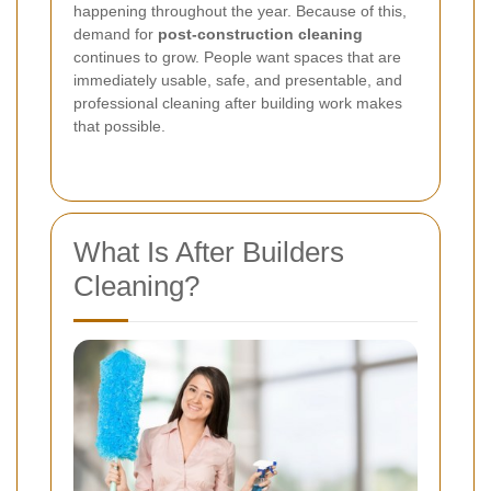
happening throughout the year. Because of this,
demand for
post-construction cleaning
continues to grow. People want spaces that are
immediately usable, safe, and presentable, and
professional cleaning after building work makes
that possible.
What Is After Builders
Cleaning?