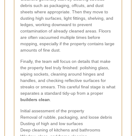
debris such as packaging, offcuts, and dust
sheets where appropriate. Then they move to
dusting high surfaces, light fittings, shelving, and
ledges, working downward to prevent
contamination of already cleaned areas. Floors
are often vacuumed multiple times before
mopping, especially if the property contains large
amounts of fine dust.
Finally, the team will focus on details that make
the property feel truly finished: polishing glass,
wiping sockets, cleaning around hinges and
handles, and checking reflective surfaces for
streaks or smears. This careful final stage is what
separates a standard tidy-up from a proper
builders clean
.
Initial assessment of the property
Removal of rubble, packaging, and loose debris
Dusting of high and low surfaces
Deep cleaning of kitchens and bathrooms