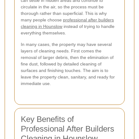
can settle in hidden areas and continue to
circulate in the air, so the process must be
thorough rather than superficial. This is why
many people choose
professional after builders
cleaning in Hounslow
instead of trying to handle
everything themselves.
In many cases, the property may have several
layers of cleaning needs. First comes the
removal of larger debris, then the elimination of
fine dust, followed by detailed cleaning of
surfaces and finishing touches. The aim is to
leave the property clean, sanitary, and ready for
immediate use.
Key Benefits of
Professional After Builders
Cleaning in Hounslow