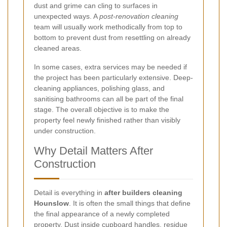
dust and grime can cling to surfaces in
unexpected ways. A
post-renovation cleaning
team will usually work methodically from top to
bottom to prevent dust from resettling on already
cleaned areas.
In some cases, extra services may be needed if
the project has been particularly extensive. Deep-
cleaning appliances, polishing glass, and
sanitising bathrooms can all be part of the final
stage. The overall objective is to make the
property feel newly finished rather than visibly
under construction.
Why Detail Matters After
Construction
Detail is everything in
after builders cleaning
Hounslow
. It is often the small things that define
the final appearance of a newly completed
property. Dust inside cupboard handles, residue