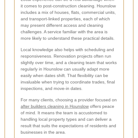
it comes to post-construction cleaning. Hounslow
includes a mix of houses, flats, commercial units,
and transport-linked properties, each of which
may present different access and cleaning
challenges. A service familiar with the area is
more likely to understand these practical details.
Local knowledge also helps with scheduling and
responsiveness. Renovation projects often run
slightly over time, and a cleaning team that works
regularly in Hounslow can usually adapt more
easily when dates shift. That flexibility can be
invaluable when trying to coordinate trades, final
inspections, and move-in dates.
For many clients, choosing a provider focused on
after builders cleaning in Hounslow
offers peace
of mind. It means the team is accustomed to
handling local property types and can deliver a
result that suits the expectations of residents and
businesses in the area.