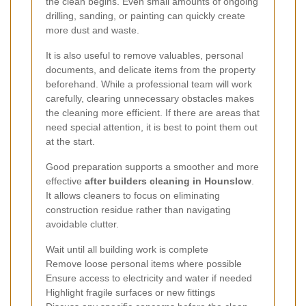
the clean begins. Even small amounts of ongoing
drilling, sanding, or painting can quickly create
more dust and waste.
It is also useful to remove valuables, personal
documents, and delicate items from the property
beforehand. While a professional team will work
carefully, clearing unnecessary obstacles makes
the cleaning more efficient. If there are areas that
need special attention, it is best to point them out
at the start.
Good preparation supports a smoother and more
effective
after builders cleaning in Hounslow
.
It allows cleaners to focus on eliminating
construction residue rather than navigating
avoidable clutter.
Wait until all building work is complete
Remove loose personal items where possible
Ensure access to electricity and water if needed
Highlight fragile surfaces or new fittings