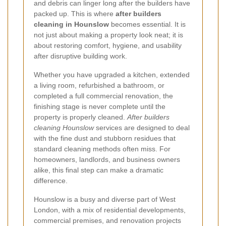
and debris can linger long after the builders have
packed up. This is where
after builders
cleaning in Hounslow
becomes essential. It is
not just about making a property look neat; it is
about restoring comfort, hygiene, and usability
after disruptive building work.
Whether you have upgraded a kitchen, extended
a living room, refurbished a bathroom, or
completed a full commercial renovation, the
finishing stage is never complete until the
property is properly cleaned.
After builders
cleaning Hounslow
services are designed to deal
with the fine dust and stubborn residues that
standard cleaning methods often miss. For
homeowners, landlords, and business owners
alike, this final step can make a dramatic
difference.
Hounslow is a busy and diverse part of West
London, with a mix of residential developments,
commercial premises, and renovation projects