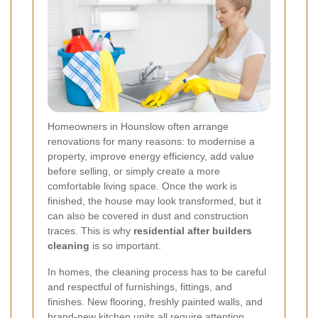
Homeowners in Hounslow often arrange
renovations for many reasons: to modernise a
property, improve energy efficiency, add value
before selling, or simply create a more
comfortable living space. Once the work is
finished, the house may look transformed, but it
can also be covered in dust and construction
traces. This is why
residential after builders
cleaning
is so important.
In homes, the cleaning process has to be careful
and respectful of furnishings, fittings, and
finishes. New flooring, freshly painted walls, and
brand-new kitchen units all require attention