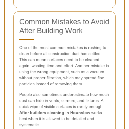
Common Mistakes to Avoid
After Building Work
One of the most common mistakes is rushing to
clean before all construction dust has settled.
This can mean surfaces need to be cleaned
again, wasting time and effort. Another mistake is
using the wrong equipment, such as a vacuum
without proper filtration, which may spread fine
particles instead of removing them.
People also sometimes underestimate how much
dust can hide in vents, corners, and fixtures. A
quick wipe of visible surfaces is rarely enough.
After builders cleaning in Hounslow
works
best when it is allowed to be detailed and
systematic.