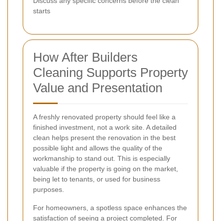
Discuss any specific concerns before the clean
starts
How After Builders
Cleaning Supports Property
Value and Presentation
A freshly renovated property should feel like a
finished investment, not a work site. A detailed
clean helps present the renovation in the best
possible light and allows the quality of the
workmanship to stand out. This is especially
valuable if the property is going on the market,
being let to tenants, or used for business
purposes.
For homeowners, a spotless space enhances the
satisfaction of seeing a project completed. For