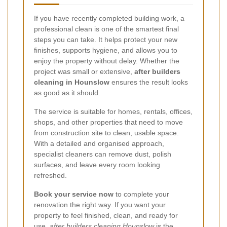
If you have recently completed building work, a
professional clean is one of the smartest final
steps you can take. It helps protect your new
finishes, supports hygiene, and allows you to
enjoy the property without delay. Whether the
project was small or extensive,
after builders
cleaning in Hounslow
ensures the result looks
as good as it should.
The service is suitable for homes, rentals, offices,
shops, and other properties that need to move
from construction site to clean, usable space.
With a detailed and organised approach,
specialist cleaners can remove dust, polish
surfaces, and leave every room looking
refreshed.
Book your service now
to complete your
renovation the right way. If you want your
property to feel finished, clean, and ready for
use,
after builders cleaning Hounslow
is the