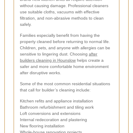
without causing damage. Professional cleaners
use suitable cloths, vacuums with effective
filtration, and non-abrasive methods to clean
safely.
Families especially benefit from having the
property cleaned before returning to normal life.
Children, pets, and anyone with allergies can be
sensitive to lingering dust. Choosing
after
builders cleaning in Hounslow
helps create a
safer and more comfortable home environment
after disruptive works.
Some of the most common residential situations
that call for builder’s cleaning include:
Kitchen refits and appliance installation
Bathroom refurbishment and tiling work
Loft conversions and extensions
Internal redecoration and plastering
New flooring installation
Whole-house renovation projects