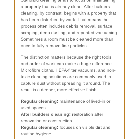
Standard cleaning tends to focus on maintaining
a property that is already clean. After builders
cleaning, by contrast, begins with a property that
has been disturbed by work. That means the
process often includes debris removal, surface
scraping, deep dusting, and repeated vacuuming.
Sometimes a room must be cleaned more than
once to fully remove fine particles.
The distinction matters because the right tools
and order of work can make a huge difference.
Microfibre cloths, HEPA-filter vacuums, and non-
toxic cleaning solutions are commonly used to
capture dust without spreading it around. The
result is a deeper, more effective finish.
Regular cleaning:
maintenance of lived-in or
used spaces
After builders cleaning:
restoration after
renovation or construction
Regular cleaning:
focuses on visible dirt and
routine hygiene