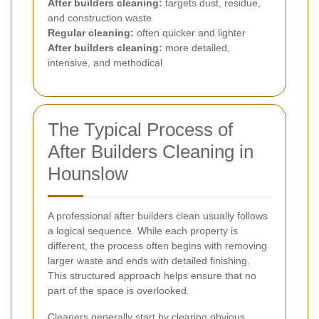
After builders cleaning:
targets dust, residue,
and construction waste
Regular cleaning:
often quicker and lighter
After builders cleaning:
more detailed,
intensive, and methodical
The Typical Process of
After Builders Cleaning in
Hounslow
A professional after builders clean usually follows
a logical sequence. While each property is
different, the process often begins with removing
larger waste and ends with detailed finishing.
This structured approach helps ensure that no
part of the space is overlooked.
Cleaners generally start by clearing obvious