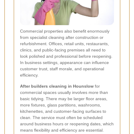
Commercial properties also benefit enormously
from specialist cleaning after construction or
refurbishment. Offices, retail units, restaurants,
clinics, and public-facing premises all need to
look polished and professional before reopening.
In business settings, appearance can influence
customer trust, staff morale, and operational
efficiency.
After builders cleaning in Hounslow
for
commercial spaces usually involves more than
basic tidying. There may be larger floor areas,
more fixtures, glass partitions, washrooms,
kitchenettes, and customer-facing surfaces to
clean. The service must often be scheduled
around business hours or reopening dates, which
means flexibility and efficiency are essential.