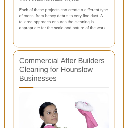
Each of these projects can create a different type
of mess, from heavy debris to very fine dust. A
tailored approach ensures the cleaning is
appropriate for the scale and nature of the work.
Commercial After Builders
Cleaning for Hounslow
Businesses