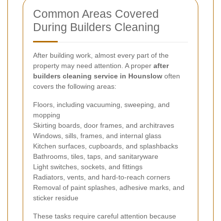
Common Areas Covered
During Builders Cleaning
After building work, almost every part of the
property may need attention. A proper
after
builders cleaning service in Hounslow
often
covers the following areas:
Floors, including vacuuming, sweeping, and
mopping
Skirting boards, door frames, and architraves
Windows, sills, frames, and internal glass
Kitchen surfaces, cupboards, and splashbacks
Bathrooms, tiles, taps, and sanitaryware
Light switches, sockets, and fittings
Radiators, vents, and hard-to-reach corners
Removal of paint splashes, adhesive marks, and
sticker residue
These tasks require careful attention because