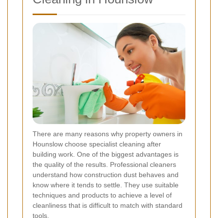
There are many reasons why property owners in
Hounslow choose specialist cleaning after
building work. One of the biggest advantages is
the quality of the results. Professional cleaners
understand how construction dust behaves and
know where it tends to settle. They use suitable
techniques and products to achieve a level of
cleanliness that is difficult to match with standard
tools.