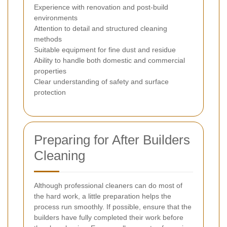
Experience with renovation and post-build
environments
Attention to detail and structured cleaning
methods
Suitable equipment for fine dust and residue
Ability to handle both domestic and commercial
properties
Clear understanding of safety and surface
protection
Preparing for After Builders
Cleaning
Although professional cleaners can do most of
the hard work, a little preparation helps the
process run smoothly. If possible, ensure that the
builders have fully completed their work before