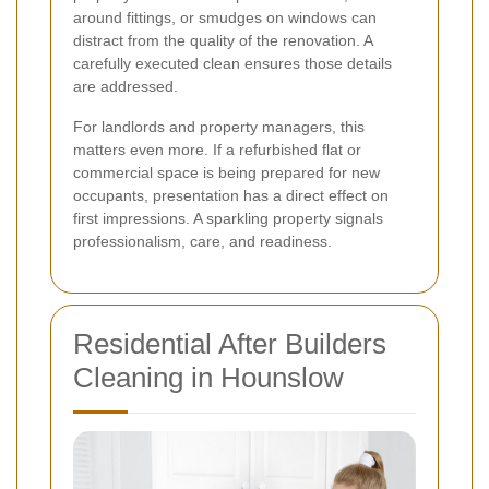
around fittings, or smudges on windows can
distract from the quality of the renovation. A
carefully executed clean ensures those details
are addressed.
For landlords and property managers, this
matters even more. If a refurbished flat or
commercial space is being prepared for new
occupants, presentation has a direct effect on
first impressions. A sparkling property signals
professionalism, care, and readiness.
Residential After Builders
Cleaning in Hounslow