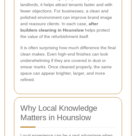
landlords, it helps attract tenants faster and with
fewer objections. For businesses, a clean and
polished environment can improve brand image
and reassure clients. In each case,
after
builders cleaning in Hounslow
helps protect
the value of the refurbishment itself.
It is often surprising how much difference the final
clean makes. Even high-end finishes can look
underwhelming if they are covered in dust or
smear marks. Once cleaned properly, the same
space can appear brighter, larger, and more
refined.
Why Local Knowledge
Matters in Hounslow
Local experience can be a real advantage when