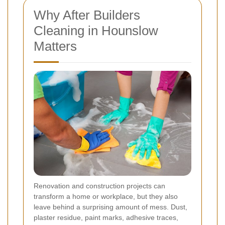
Why After Builders
Cleaning in Hounslow
Matters
Renovation and construction projects can
transform a home or workplace, but they also
leave behind a surprising amount of mess. Dust,
plaster residue, paint marks, adhesive traces,