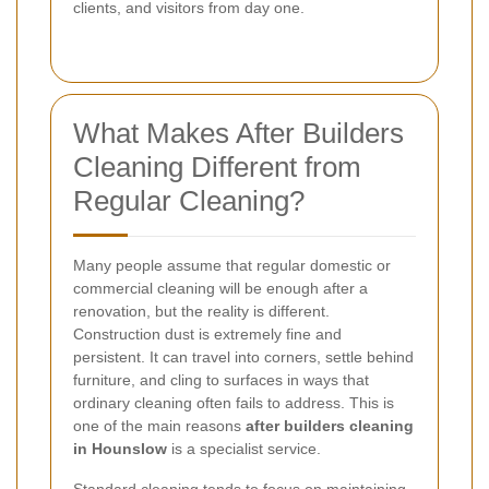
clients, and visitors from day one.
What Makes After Builders
Cleaning Different from
Regular Cleaning?
Many people assume that regular domestic or
commercial cleaning will be enough after a
renovation, but the reality is different.
Construction dust is extremely fine and
persistent. It can travel into corners, settle behind
furniture, and cling to surfaces in ways that
ordinary cleaning often fails to address. This is
one of the main reasons
after builders cleaning
in Hounslow
is a specialist service.