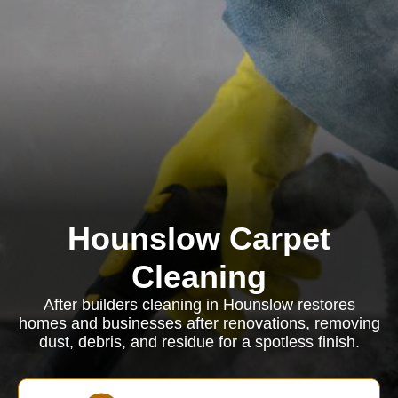
Hounslow Carpet
Cleaning
After builders cleaning in Hounslow restores
homes and businesses after renovations, removing
dust, debris, and residue for a spotless finish.