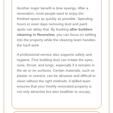
Another major benefit is time savings. After a
renovation, most people want to enjoy the
finished space as quickly as possible. Spending
hours or even days removing dust and paint
spots can delay that. By booking
after builders
cleaning in Hounslow
, you can focus on settling
into the property while the cleaning team handles
the hard work.
A professional service also supports safety and
hygiene. Fine building dust can irritate the eyes,
nose, throat, and lungs, especially if it remains in
the air or on surfaces. Certain materials, such as
plaster or cement, can be abrasive and difficult to
clean without the right methods. A skilled team
ensures that your freshly renovated property is
not only attractive but also healthier to occupy.