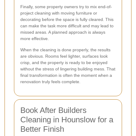
Finally, some property owners try to mix end-of-
project cleaning with moving furniture or
decorating before the space is fully cleared. This
can make the task more difficult and may lead to
missed areas. A planned approach is always
more effective.
When the cleaning is done properly, the results
are obvious. Rooms feel lighter, surfaces look
crisp, and the property is ready to be enjoyed
without the stress of lingering building mess. That
final transformation is often the moment when a
renovation truly feels complete.
Book After Builders
Cleaning in Hounslow for a
Better Finish