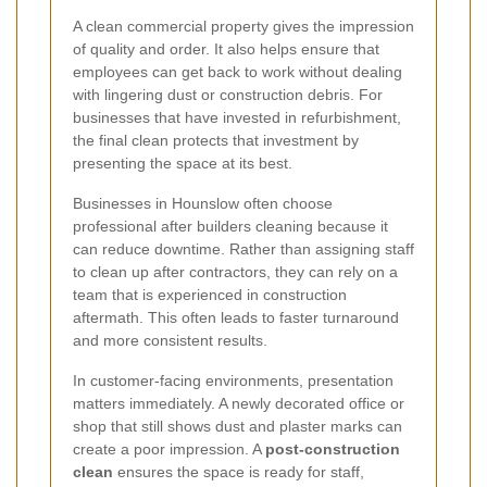
A clean commercial property gives the impression
of quality and order. It also helps ensure that
employees can get back to work without dealing
with lingering dust or construction debris. For
businesses that have invested in refurbishment,
the final clean protects that investment by
presenting the space at its best.
Businesses in Hounslow often choose
professional after builders cleaning because it
can reduce downtime. Rather than assigning staff
to clean up after contractors, they can rely on a
team that is experienced in construction
aftermath. This often leads to faster turnaround
and more consistent results.
In customer-facing environments, presentation
matters immediately. A newly decorated office or
shop that still shows dust and plaster marks can
create a poor impression. A
post-construction
clean
ensures the space is ready for staff,