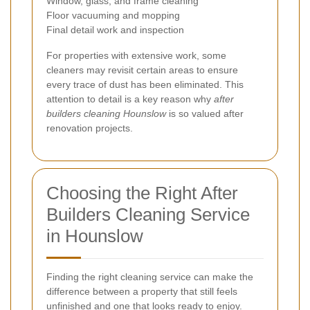
Window, glass, and frame cleaning
Floor vacuuming and mopping
Final detail work and inspection
For properties with extensive work, some
cleaners may revisit certain areas to ensure
every trace of dust has been eliminated. This
attention to detail is a key reason why
after
builders cleaning Hounslow
is so valued after
renovation projects.
Choosing the Right After
Builders Cleaning Service
in Hounslow
Finding the right cleaning service can make the
difference between a property that still feels
unfinished and one that looks ready to enjoy.