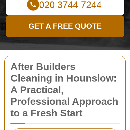
GET A FREE QUOTE
After Builders
Cleaning in Hounslow:
A Practical,
Professional Approach
to a Fresh Start