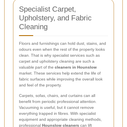
Specialist Carpet,
Upholstery, and Fabric
Cleaning
Floors and furnishings can hold dust, stains, and
odours even when the rest of the property looks
clean. That is why specialist services such as
carpet and upholstery cleaning are such a
valuable part of the
cleaners in Hounslow
market. These services help extend the life of
fabric surfaces while improving the overall look
and feel of the property.
Carpets, sofas, chairs, and curtains can all
benefit from periodic professional attention.
Vacuuming is useful, but it cannot remove
everything trapped in fibres. With specialist
equipment and appropriate cleaning methods,
professional
Hounslow cleaners
can lift