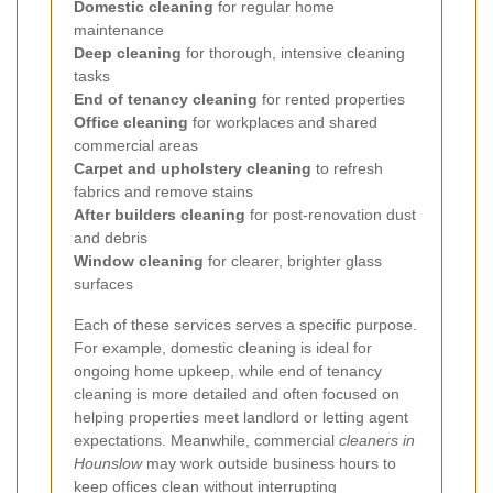
Domestic cleaning
for regular home
maintenance
Deep cleaning
for thorough, intensive cleaning
tasks
End of tenancy cleaning
for rented properties
Office cleaning
for workplaces and shared
commercial areas
Carpet and upholstery cleaning
to refresh
fabrics and remove stains
After builders cleaning
for post-renovation dust
and debris
Window cleaning
for clearer, brighter glass
surfaces
Each of these services serves a specific purpose.
For example, domestic cleaning is ideal for
ongoing home upkeep, while end of tenancy
cleaning is more detailed and often focused on
helping properties meet landlord or letting agent
expectations. Meanwhile, commercial
cleaners in
Hounslow
may work outside business hours to
keep offices clean without interrupting