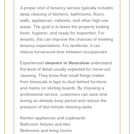
A proper end of tenancy service typically includes
deep cleaning of kitchens, bathrooms, floors,
walls, appliances, cabinets, and other high-use
areas. The goal is to leave the property looking
fresh, hygienic, and ready for inspection. For
tenants, this can improve the chances of meeting
tenancy expectations. For landlords, it can
reduce turnaround time between occupancies.
Experienced
cleaners in Hounslow
understand
the level of detail usually expected for move-out
cleaning. They know that small things matter,
from limescale in taps to dust behind furniture
and marks on skirting boards. By choosing a
professional service, customers can save time
during an already busy period and reduce the
pressure of last-minute cleaning tasks.
Kitchen appliances and cupboards
Bathroom fixtures and tiles
Bedrooms and living rooms