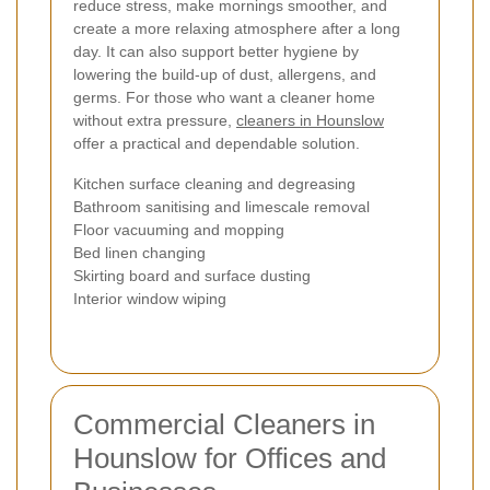
reduce stress, make mornings smoother, and
create a more relaxing atmosphere after a long
day. It can also support better hygiene by
lowering the build-up of dust, allergens, and
germs. For those who want a cleaner home
without extra pressure,
cleaners in Hounslow
offer a practical and dependable solution.
Kitchen surface cleaning and degreasing
Bathroom sanitising and limescale removal
Floor vacuuming and mopping
Bed linen changing
Skirting board and surface dusting
Interior window wiping
Commercial Cleaners in
Hounslow for Offices and