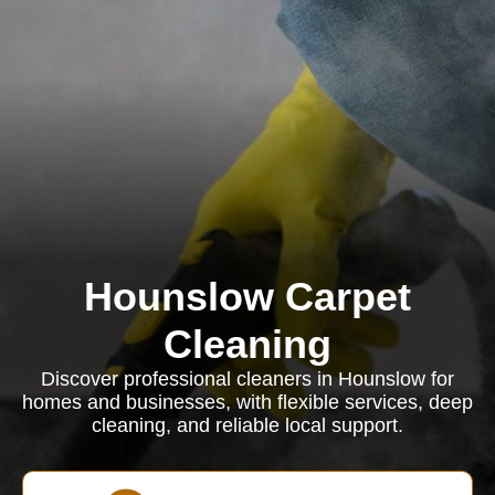
Hounslow Carpet
Cleaning
Discover professional cleaners in Hounslow for
homes and businesses, with flexible services, deep
cleaning, and reliable local support.