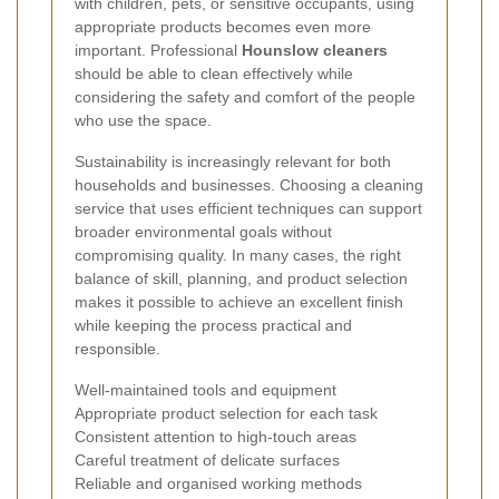
with children, pets, or sensitive occupants, using
appropriate products becomes even more
important. Professional
Hounslow cleaners
should be able to clean effectively while
considering the safety and comfort of the people
who use the space.
Sustainability is increasingly relevant for both
households and businesses. Choosing a cleaning
service that uses efficient techniques can support
broader environmental goals without
compromising quality. In many cases, the right
balance of skill, planning, and product selection
makes it possible to achieve an excellent finish
while keeping the process practical and
responsible.
Well-maintained tools and equipment
Appropriate product selection for each task
Consistent attention to high-touch areas
Careful treatment of delicate surfaces
Reliable and organised working methods