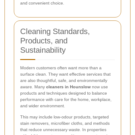
and convenient choice.
Cleaning Standards,
Products, and
Sustainability
Modern customers often want more than a
surface clean. They want effective services that
are also thoughtful, safe, and environmentally
aware. Many
cleaners in Hounslow
now use
products and techniques designed to balance
performance with care for the home, workplace,
and wider environment.
This may include low-odour products, targeted
stain removers, microfiber cloths, and methods
that reduce unnecessary waste. In properties