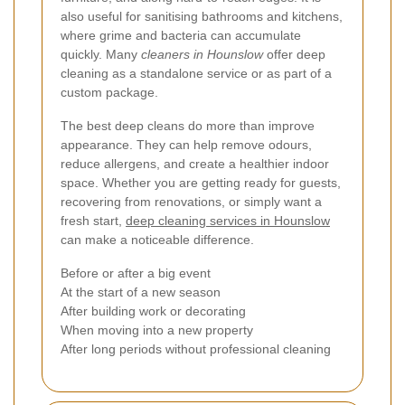
also useful for sanitising bathrooms and kitchens,
where grime and bacteria can accumulate
quickly. Many
cleaners in Hounslow
offer deep
cleaning as a standalone service or as part of a
custom package.
The best deep cleans do more than improve
appearance. They can help remove odours,
reduce allergens, and create a healthier indoor
space. Whether you are getting ready for guests,
recovering from renovations, or simply want a
fresh start,
deep cleaning services in Hounslow
can make a noticeable difference.
Before or after a big event
At the start of a new season
After building work or decorating
When moving into a new property
After long periods without professional cleaning