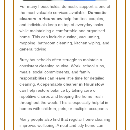
For many households, domestic support is one of
the most valuable services available.
Domestic
cleaners in Hounslow
help families, couples,
and individuals keep on top of everyday tasks
while maintaining a comfortable and organised
home. This can include dusting, vacuuming,
mopping, bathroom cleaning, kitchen wiping, and
general tidying.
Busy households often struggle to maintain a
consistent cleaning routine. Work, school runs,
meals, social commitments, and family
responsibilities can leave little time for detailed
cleaning. A dependable
cleaner in Hounslow
can help restore balance by taking care of
repetitive chores and keeping the home fresh
throughout the week. This is especially helpful in
homes with children, pets, or multiple occupants.
Many people also find that regular home cleaning
improves wellbeing. A neat and tidy home can