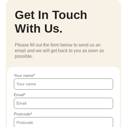
Get In Touch
With Us.
Please fill out the form below to send us an
email and we will get back to you as soon as
possible.
Your name
Email
Postcode