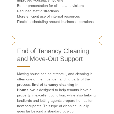
Improved workplace hygiene
Better presentation for clients and visitors
Reduced staff distractions
More efficient use of internal resources
Flexible scheduling around business operations
End of Tenancy Cleaning
and Move-Out Support
Moving house can be stressful, and cleaning is
often one of the most demanding parts of the
process.
End of tenancy cleaning in
Hounslow
is designed to help tenants leave a
property in excellent condition, while also helping
landlords and letting agents prepare homes for
new occupants. This type of cleaning usually
goes far beyond a standard tidy-up.