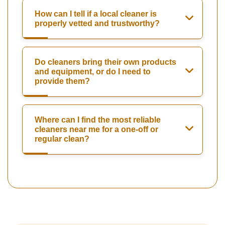
How can I tell if a local cleaner is
properly vetted and trustworthy?
Do cleaners bring their own products
and equipment, or do I need to
provide them?
Where can I find the most reliable
cleaners near me for a one-off or
regular clean?