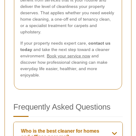
deliver the level of cleanliness your property
deserves. That applies whether you need weekly
home cleaning, a one-off end of tenancy clean,
or a specialist treatment for carpets and
upholstery.
If your property needs expert care,
contact us
today
and take the next step toward a cleaner
environment.
Book your service now
and
discover how professional cleaning can make
everyday life easier, healthier, and more
enjoyable.
Frequently Asked Questions
Who is the best cleaner for homes