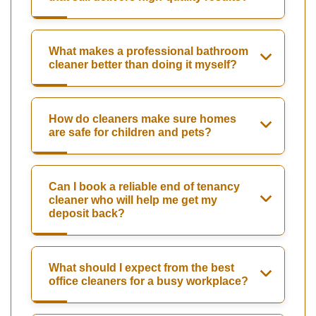
What makes a professional bathroom
cleaner better than doing it myself?
How do cleaners make sure homes
are safe for children and pets?
Can I book a reliable end of tenancy
cleaner who will help me get my
deposit back?
What should I expect from the best
office cleaners for a busy workplace?