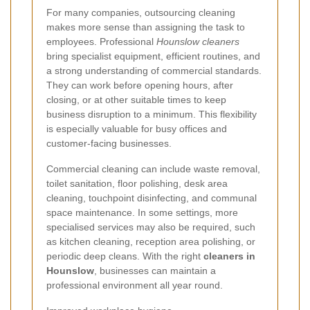
For many companies, outsourcing cleaning
makes more sense than assigning the task to
employees. Professional
Hounslow cleaners
bring specialist equipment, efficient routines, and
a strong understanding of commercial standards.
They can work before opening hours, after
closing, or at other suitable times to keep
business disruption to a minimum. This flexibility
is especially valuable for busy offices and
customer-facing businesses.
Commercial cleaning can include waste removal,
toilet sanitation, floor polishing, desk area
cleaning, touchpoint disinfecting, and communal
space maintenance. In some settings, more
specialised services may also be required, such
as kitchen cleaning, reception area polishing, or
periodic deep cleans. With the right
cleaners in
Hounslow
, businesses can maintain a
professional environment all year round.