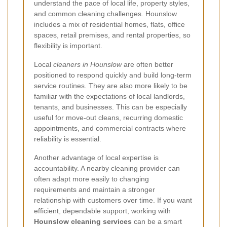
understand the pace of local life, property styles,
and common cleaning challenges. Hounslow
includes a mix of residential homes, flats, office
spaces, retail premises, and rental properties, so
flexibility is important.
Local
cleaners in Hounslow
are often better
positioned to respond quickly and build long-term
service routines. They are also more likely to be
familiar with the expectations of local landlords,
tenants, and businesses. This can be especially
useful for move-out cleans, recurring domestic
appointments, and commercial contracts where
reliability is essential.
Another advantage of local expertise is
accountability. A nearby cleaning provider can
often adapt more easily to changing
requirements and maintain a stronger
relationship with customers over time. If you want
efficient, dependable support, working with
Hounslow cleaning services
can be a smart