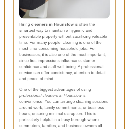
Hiring
cleaners in Hounslow
is often the
smartest way to maintain a hygienic and
presentable property without sacrificing valuable
time. For many people, cleaning is one of the
most time-consuming household jobs. For
businesses, it is also one of the most important,
since first impressions influence customer
confidence and staff well-being. A professional
service can offer consistency, attention to detail,
and peace of mind.
One of the biggest advantages of using
professional cleaners in Hounslow
is
convenience. You can arrange cleaning sessions
around work, family commitments, or business
hours, ensuring minimal disruption. This is
particularly helpful in a busy borough where
commuters, families, and business owners all