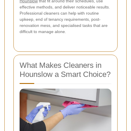
Hounslow
that fit around their schedules, use
effective methods, and deliver noticeable results.
Professional cleaners can help with routine
upkeep, end of tenancy requirements, post-
renovation mess, and specialised tasks that are
difficult to manage alone.
What Makes Cleaners in
Hounslow a Smart Choice?