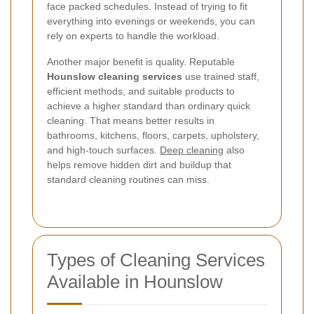
face packed schedules. Instead of trying to fit
everything into evenings or weekends, you can
rely on experts to handle the workload.
Another major benefit is quality. Reputable
Hounslow cleaning services
use trained staff,
efficient methods, and suitable products to
achieve a higher standard than ordinary quick
cleaning. That means better results in
bathrooms, kitchens, floors, carpets, upholstery,
and high-touch surfaces.
Deep cleaning
also
helps remove hidden dirt and buildup that
standard cleaning routines can miss.
Types of Cleaning Services
Available in Hounslow