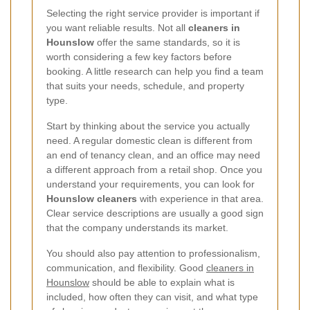
Selecting the right service provider is important if
you want reliable results. Not all
cleaners in
Hounslow
offer the same standards, so it is
worth considering a few key factors before
booking. A little research can help you find a team
that suits your needs, schedule, and property
type.
Start by thinking about the service you actually
need. A regular domestic clean is different from
an end of tenancy clean, and an office may need
a different approach from a retail shop. Once you
understand your requirements, you can look for
Hounslow cleaners
with experience in that area.
Clear service descriptions are usually a good sign
that the company understands its market.
You should also pay attention to professionalism,
communication, and flexibility. Good
cleaners in
Hounslow
should be able to explain what is
included, how often they can visit, and what type