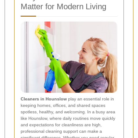
Matter for Modern Living
Cleaners in Hounslow
play an essential role in
keeping homes, offices, and shared spaces
spotless, healthy, and welcoming. In a busy area
like Hounslow, where daily routines move quickly
and expectations for cleanliness are high,
professional cleaning support can make a
significant difference. Whether you need regular