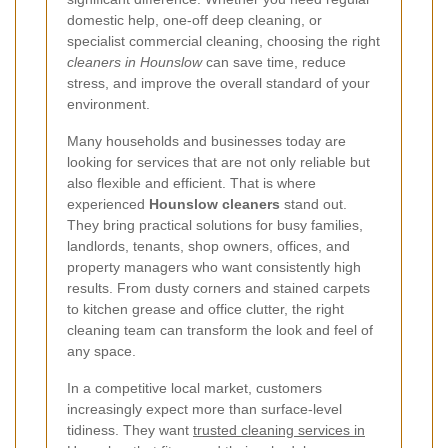
domestic help, one-off deep cleaning, or
specialist commercial cleaning, choosing the right
cleaners in Hounslow
can save time, reduce
stress, and improve the overall standard of your
environment.
Many households and businesses today are
looking for services that are not only reliable but
also flexible and efficient. That is where
experienced
Hounslow cleaners
stand out.
They bring practical solutions for busy families,
landlords, tenants, shop owners, offices, and
property managers who want consistently high
results. From dusty corners and stained carpets
to kitchen grease and office clutter, the right
cleaning team can transform the look and feel of
any space.
In a competitive local market, customers
increasingly expect more than surface-level
tidiness. They want
trusted cleaning services in