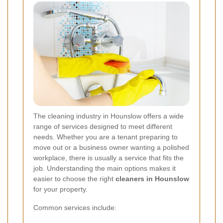
The cleaning industry in Hounslow offers a wide
range of services designed to meet different
needs. Whether you are a tenant preparing to
move out or a business owner wanting a polished
workplace, there is usually a service that fits the
job. Understanding the main options makes it
easier to choose the right
cleaners in Hounslow
for your property.
Common services include: