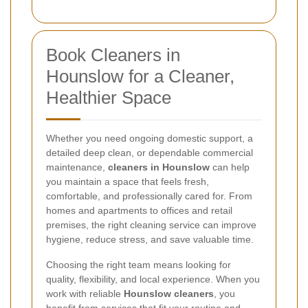
Book Cleaners in
Hounslow for a Cleaner,
Healthier Space
Whether you need ongoing domestic support, a
detailed deep clean, or dependable commercial
maintenance,
cleaners in Hounslow
can help
you maintain a space that feels fresh,
comfortable, and professionally cared for. From
homes and apartments to offices and retail
premises, the right cleaning service can improve
hygiene, reduce stress, and save valuable time.
Choosing the right team means looking for
quality, flexibility, and local experience. When you
work with reliable
Hounslow cleaners
, you
benefit from services that fit your routine and