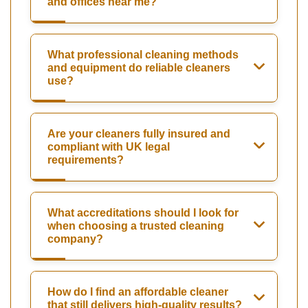
and offices near me?
What professional cleaning methods
and equipment do reliable cleaners
use?
Are your cleaners fully insured and
compliant with UK legal
requirements?
What accreditations should I look for
when choosing a trusted cleaning
company?
How do I find an affordable cleaner
that still delivers high-quality results?