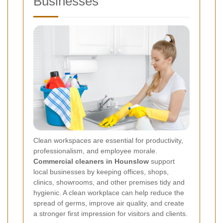
Businesses
Clean workspaces are essential for productivity,
professionalism, and employee morale.
Commercial cleaners in Hounslow
support
local businesses by keeping offices, shops,
clinics, showrooms, and other premises tidy and
hygienic. A clean workplace can help reduce the
spread of germs, improve air quality, and create
a stronger first impression for visitors and clients.