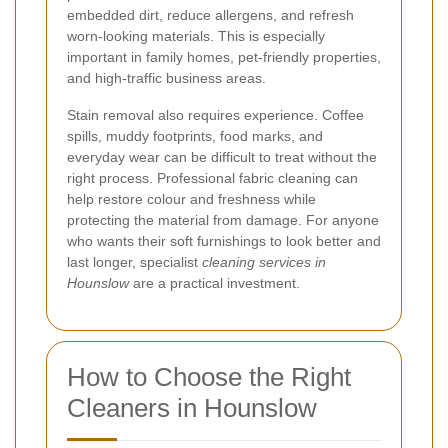
embedded dirt, reduce allergens, and refresh
worn-looking materials. This is especially
important in family homes, pet-friendly properties,
and high-traffic business areas.
Stain removal also requires experience. Coffee
spills, muddy footprints, food marks, and
everyday wear can be difficult to treat without the
right process. Professional fabric cleaning can
help restore colour and freshness while
protecting the material from damage. For anyone
who wants their soft furnishings to look better and
last longer, specialist
cleaning services in
Hounslow
are a practical investment.
How to Choose the Right
Cleaners in Hounslow