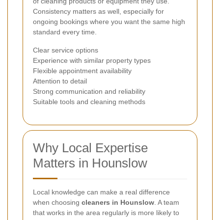
of cleaning products or equipment they use.
Consistency matters as well, especially for
ongoing bookings where you want the same high
standard every time.
Clear service options
Experience with similar property types
Flexible appointment availability
Attention to detail
Strong communication and reliability
Suitable tools and cleaning methods
Why Local Expertise
Matters in Hounslow
Local knowledge can make a real difference
when choosing
cleaners in Hounslow
. A team
that works in the area regularly is more likely to