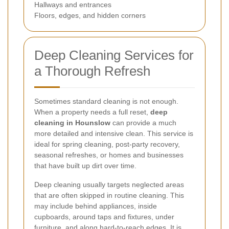
Hallways and entrances
Floors, edges, and hidden corners
Deep Cleaning Services for
a Thorough Refresh
Sometimes standard cleaning is not enough.
When a property needs a full reset,
deep
cleaning in Hounslow
can provide a much
more detailed and intensive clean. This service is
ideal for spring cleaning, post-party recovery,
seasonal refreshes, or homes and businesses
that have built up dirt over time.
Deep cleaning usually targets neglected areas
that are often skipped in routine cleaning. This
may include behind appliances, inside
cupboards, around taps and fixtures, under
furniture, and along hard-to-reach edges. It is