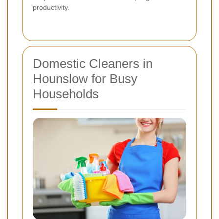
productivity.
Domestic Cleaners in
Hounslow for Busy
Households