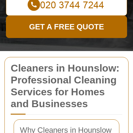
GET A FREE QUOTE
Cleaners in Hounslow:
Professional Cleaning
Services for Homes
and Businesses
Why Cleaners in Hounslow