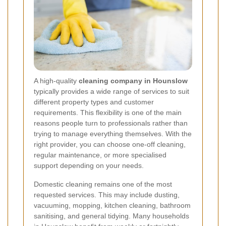
A high-quality
cleaning company in Hounslow
typically provides a wide range of services to suit
different property types and customer
requirements. This flexibility is one of the main
reasons people turn to professionals rather than
trying to manage everything themselves. With the
right provider, you can choose one-off cleaning,
regular maintenance, or more specialised
support depending on your needs.
Domestic cleaning remains one of the most
requested services. This may include dusting,
vacuuming, mopping, kitchen cleaning, bathroom
sanitising, and general tidying. Many households