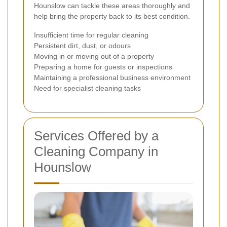
Hounslow can tackle these areas thoroughly and
help bring the property back to its best condition.
Insufficient time for regular cleaning
Persistent dirt, dust, or odours
Moving in or moving out of a property
Preparing a home for guests or inspections
Maintaining a professional business environment
Need for specialist cleaning tasks
Services Offered by a
Cleaning Company in
Hounslow