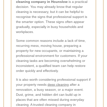
cleaning company in Hounslow
is a practical
decision. You may already know that regular
cleaning is necessary, but it can be helpful to
recognise the signs that professional support is
the smarter option. These signs often appear
gradually, especially in busy households and
workplaces.
Some common reasons include a lack of time,
recurring mess, moving house, preparing a
property for new occupants, or maintaining a
professional environment for customers. If your
cleaning tasks are becoming overwhelming or
inconsistent, a qualified team can help restore
order quickly and effectively.
It is also worth considering professional support if
your property needs
deep cleaning
after a
renovation, a busy season, or a major event.
Dust, grime, and hidden dirt can build up in
places that are often missed during everyday
cleaning. A trusted cleaning company in