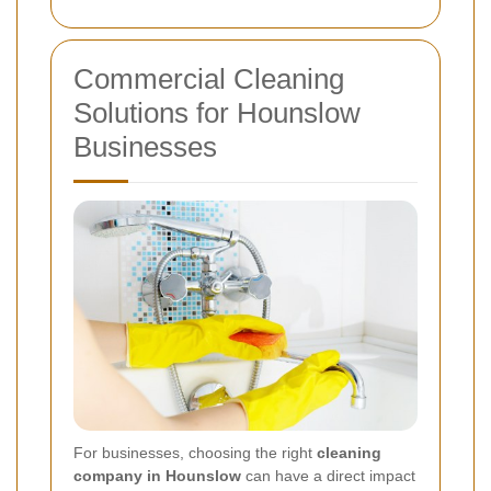
Commercial Cleaning
Solutions for Hounslow
Businesses
For businesses, choosing the right
cleaning
company in Hounslow
can have a direct impact