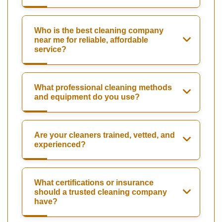
Who is the best cleaning company
near me for reliable, affordable
service?
What professional cleaning methods
and equipment do you use?
Are your cleaners trained, vetted, and
experienced?
What certifications or insurance
should a trusted cleaning company
have?