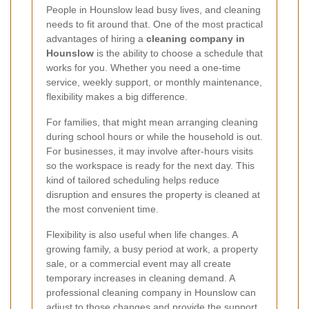
People in Hounslow lead busy lives, and cleaning
needs to fit around that. One of the most practical
advantages of hiring a
cleaning company in
Hounslow
is the ability to choose a schedule that
works for you. Whether you need a one-time
service, weekly support, or monthly maintenance,
flexibility makes a big difference.
For families, that might mean arranging cleaning
during school hours or while the household is out.
For businesses, it may involve after-hours visits
so the workspace is ready for the next day. This
kind of tailored scheduling helps reduce
disruption and ensures the property is cleaned at
the most convenient time.
Flexibility is also useful when life changes. A
growing family, a busy period at work, a property
sale, or a commercial event may all create
temporary increases in cleaning demand. A
professional cleaning company in Hounslow can
adjust to those changes and provide the support