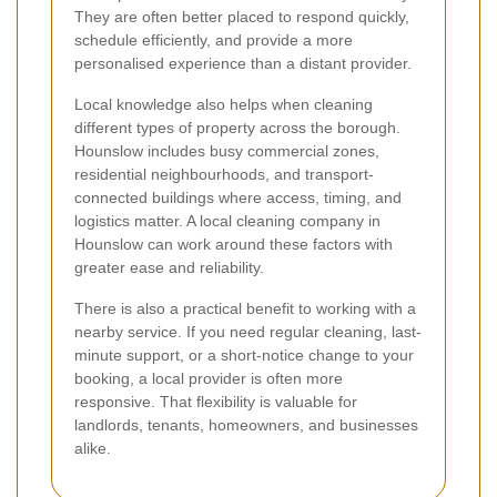
They are often better placed to respond quickly,
schedule efficiently, and provide a more
personalised experience than a distant provider.
Local knowledge also helps when cleaning
different types of property across the borough.
Hounslow includes busy commercial zones,
residential neighbourhoods, and transport-
connected buildings where access, timing, and
logistics matter. A local cleaning company in
Hounslow can work around these factors with
greater ease and reliability.
There is also a practical benefit to working with a
nearby service. If you need regular cleaning, last-
minute support, or a short-notice change to your
booking, a local provider is often more
responsive. That flexibility is valuable for
landlords, tenants, homeowners, and businesses
alike.