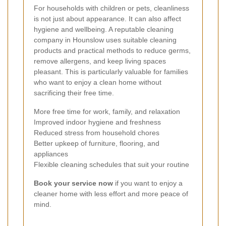
For households with children or pets, cleanliness
is not just about appearance. It can also affect
hygiene and wellbeing. A reputable cleaning
company in Hounslow uses suitable cleaning
products and practical methods to reduce germs,
remove allergens, and keep living spaces
pleasant. This is particularly valuable for families
who want to enjoy a clean home without
sacrificing their free time.
More free time for work, family, and relaxation
Improved indoor hygiene and freshness
Reduced stress from household chores
Better upkeep of furniture, flooring, and
appliances
Flexible cleaning schedules that suit your routine
Book your service now
if you want to enjoy a
cleaner home with less effort and more peace of
mind.