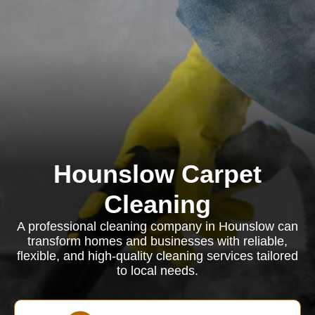
Hounslow Carpet
Cleaning
A professional cleaning company in Hounslow can
transform homes and businesses with reliable,
flexible, and high-quality cleaning services tailored
to local needs.