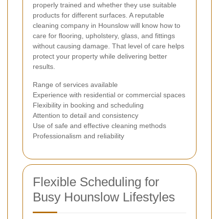
properly trained and whether they use suitable
products for different surfaces. A reputable
cleaning company in Hounslow will know how to
care for flooring, upholstery, glass, and fittings
without causing damage. That level of care helps
protect your property while delivering better
results.
Range of services available
Experience with residential or commercial spaces
Flexibility in booking and scheduling
Attention to detail and consistency
Use of safe and effective cleaning methods
Professionalism and reliability
Flexible Scheduling for
Busy Hounslow Lifestyles