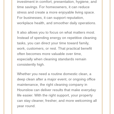
investment in comfort, presentation, hygiene, and
time savings. For homeowners, it can reduce
stress and create a more enjoyable living space.
For businesses, it can support reputation,
workplace health, and smoother daily operations.
It also allows you to focus on what matters most.
Instead of spending energy on repetitive cleaning
tasks, you can direct your time toward family,
work, customers, or rest. That practical benefit
often becomes more valuable over time,
especially when cleaning standards remain
consistently high.
Whether you need a routine domestic clean, a
deep clean after a major event, or ongoing office
maintenance, the right cleaning company in
Hounslow can deliver results that make everyday
life easier. With the right support, your property
can stay cleaner, fresher, and more welcoming all
year round.