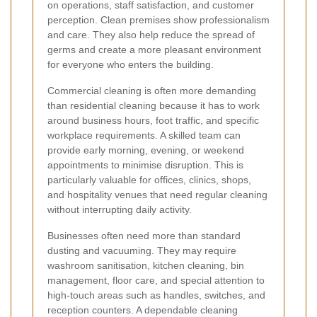
on operations, staff satisfaction, and customer
perception. Clean premises show professionalism
and care. They also help reduce the spread of
germs and create a more pleasant environment
for everyone who enters the building.
Commercial cleaning is often more demanding
than residential cleaning because it has to work
around business hours, foot traffic, and specific
workplace requirements. A skilled team can
provide early morning, evening, or weekend
appointments to minimise disruption. This is
particularly valuable for offices, clinics, shops,
and hospitality venues that need regular cleaning
without interrupting daily activity.
Businesses often need more than standard
dusting and vacuuming. They may require
washroom sanitisation, kitchen cleaning, bin
management, floor care, and special attention to
high-touch areas such as handles, switches, and
reception counters. A dependable cleaning