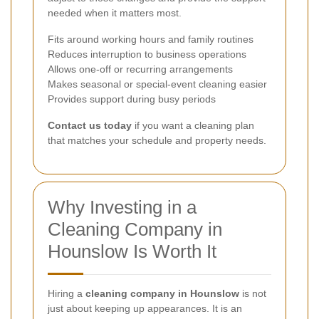
needed when it matters most.
Fits around working hours and family routines
Reduces interruption to business operations
Allows one-off or recurring arrangements
Makes seasonal or special-event cleaning easier
Provides support during busy periods
Contact us today
if you want a cleaning plan
that matches your schedule and property needs.
Why Investing in a
Cleaning Company in
Hounslow Is Worth It
Hiring a
cleaning company in Hounslow
is not
just about keeping up appearances. It is an