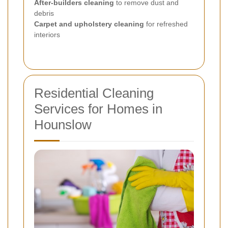
After-builders cleaning
to remove dust and
debris
Carpet and upholstery cleaning
for refreshed
interiors
Residential Cleaning
Services for Homes in
Hounslow