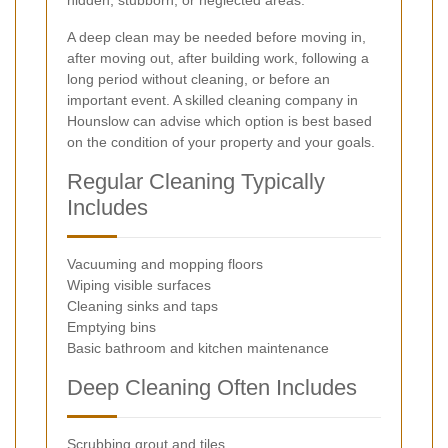
hidden, stubborn, or neglected areas.
A deep clean may be needed before moving in,
after moving out, after building work, following a
long period without cleaning, or before an
important event. A skilled cleaning company in
Hounslow can advise which option is best based
on the condition of your property and your goals.
Regular Cleaning Typically
Includes
Vacuuming and mopping floors
Wiping visible surfaces
Cleaning sinks and taps
Emptying bins
Basic bathroom and kitchen maintenance
Deep Cleaning Often Includes
Scrubbing grout and tiles