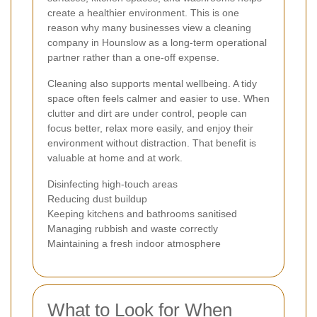
create a healthier environment. This is one
reason why many businesses view a cleaning
company in Hounslow as a long-term operational
partner rather than a one-off expense.
Cleaning also supports mental wellbeing. A tidy
space often feels calmer and easier to use. When
clutter and dirt are under control, people can
focus better, relax more easily, and enjoy their
environment without distraction. That benefit is
valuable at home and at work.
Disinfecting high-touch areas
Reducing dust buildup
Keeping kitchens and bathrooms sanitised
Managing rubbish and waste correctly
Maintaining a fresh indoor atmosphere
What to Look for When