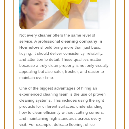
Not every cleaner offers the same level of
service. A professional
cleaning company in
Hounslow
should bring more than just basic
tidying. It should deliver consistency, reliability,
and attention to detail. These qualities matter
because a truly clean property is not only visually
appealing but also safer, fresher, and easier to
maintain over time.
One of the biggest advantages of hiring an
experienced cleaning team is the use of proven
cleaning systems. This includes using the right
products for different surfaces, understanding
how to clean efficiently without cutting corners,
and maintaining high standards across every
visit. For example, delicate flooring, office