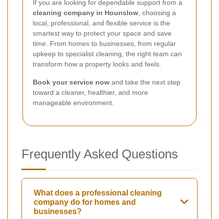
If you are looking for dependable support from a
cleaning company in Hounslow
, choosing a
local, professional, and flexible service is the
smartest way to protect your space and save
time. From homes to businesses, from regular
upkeep to specialist cleaning, the right team can
transform how a property looks and feels.
Book your service now
and take the next step
toward a cleaner, healthier, and more
manageable environment.
Frequently Asked Questions
What does a professional cleaning
company do for homes and
businesses?