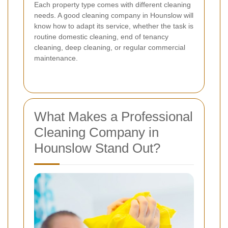
Each property type comes with different cleaning
needs. A good cleaning company in Hounslow will
know how to adapt its service, whether the task is
routine domestic cleaning, end of tenancy
cleaning, deep cleaning, or regular commercial
maintenance.
What Makes a Professional
Cleaning Company in
Hounslow Stand Out?