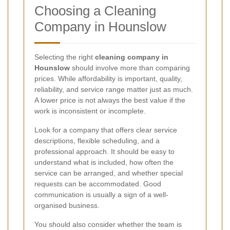
Choosing a Cleaning
Company in Hounslow
Selecting the right
cleaning company in
Hounslow
should involve more than comparing
prices. While affordability is important, quality,
reliability, and service range matter just as much.
A lower price is not always the best value if the
work is inconsistent or incomplete.
Look for a company that offers clear service
descriptions, flexible scheduling, and a
professional approach. It should be easy to
understand what is included, how often the
service can be arranged, and whether special
requests can be accommodated. Good
communication is usually a sign of a well-
organised business.
You should also consider whether the team is