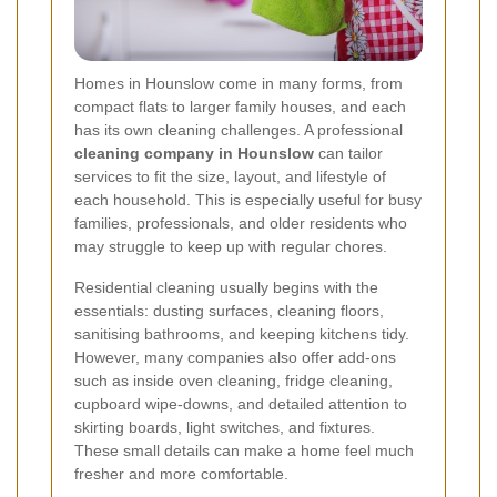
Homes in Hounslow come in many forms, from
compact flats to larger family houses, and each
has its own cleaning challenges. A professional
cleaning company in Hounslow
can tailor
services to fit the size, layout, and lifestyle of
each household. This is especially useful for busy
families, professionals, and older residents who
may struggle to keep up with regular chores.
Residential cleaning usually begins with the
essentials: dusting surfaces, cleaning floors,
sanitising bathrooms, and keeping kitchens tidy.
However, many companies also offer add-ons
such as inside oven cleaning, fridge cleaning,
cupboard wipe-downs, and detailed attention to
skirting boards, light switches, and fixtures.
These small details can make a home feel much
fresher and more comfortable.