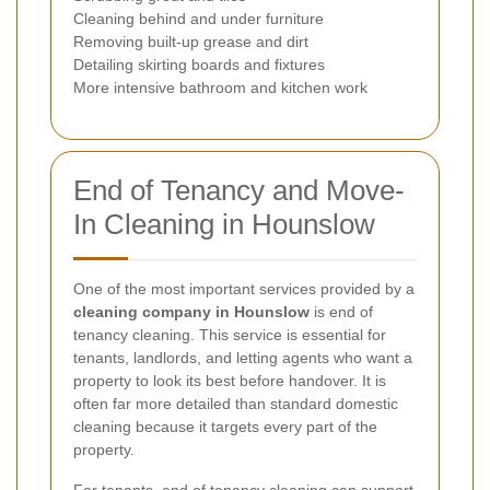
Cleaning behind and under furniture
Removing built-up grease and dirt
Detailing skirting boards and fixtures
More intensive bathroom and kitchen work
End of Tenancy and Move-
In Cleaning in Hounslow
One of the most important services provided by a
cleaning company in Hounslow
is end of
tenancy cleaning. This service is essential for
tenants, landlords, and letting agents who want a
property to look its best before handover. It is
often far more detailed than standard domestic
cleaning because it targets every part of the
property.