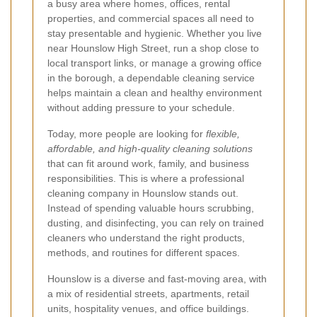
a busy area where homes, offices, rental
properties, and commercial spaces all need to
stay presentable and hygienic. Whether you live
near Hounslow High Street, run a shop close to
local transport links, or manage a growing office
in the borough, a dependable cleaning service
helps maintain a clean and healthy environment
without adding pressure to your schedule.
Today, more people are looking for
flexible,
affordable, and high-quality cleaning solutions
that can fit around work, family, and business
responsibilities. This is where a professional
cleaning company in Hounslow stands out.
Instead of spending valuable hours scrubbing,
dusting, and disinfecting, you can rely on trained
cleaners who understand the right products,
methods, and routines for different spaces.
Hounslow is a diverse and fast-moving area, with
a mix of residential streets, apartments, retail
units, hospitality venues, and office buildings.