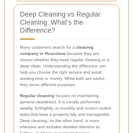
Deep Cleaning vs Regular
Cleaning: What’s the
Difference?
Many customers search for a
cleaning
company in Hounslow
because they are
unsure whether they need regular cleaning or a
deep clean. Understanding the difference can
help you choose the right service and avoid
wasting time or money. While both are useful,
they serve different purposes.
Regular cleaning
focuses on maintaining
general cleanliness. It is usually performed
weekly, fortnightly, or monthly and covers routine
tasks that keep a property tidy and manageable.
Deep cleaning, on the other hand, is more
intensive and includes detailed attention to