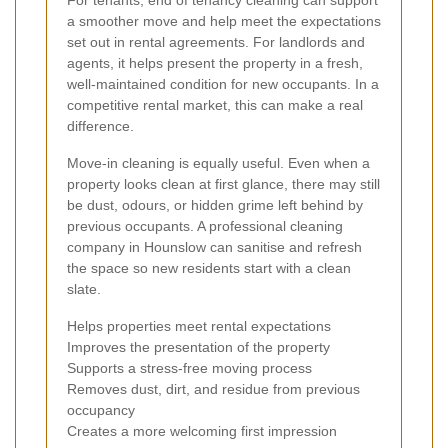
For tenants, end of tenancy cleaning can support
a smoother move and help meet the expectations
set out in rental agreements. For landlords and
agents, it helps present the property in a fresh,
well-maintained condition for new occupants. In a
competitive rental market, this can make a real
difference.
Move-in cleaning is equally useful. Even when a
property looks clean at first glance, there may still
be dust, odours, or hidden grime left behind by
previous occupants. A professional cleaning
company in Hounslow can sanitise and refresh
the space so new residents start with a clean
slate.
Helps properties meet rental expectations
Improves the presentation of the property
Supports a stress-free moving process
Removes dust, dirt, and residue from previous
occupancy
Creates a more welcoming first impression