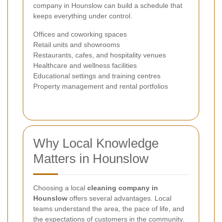
company in Hounslow can build a schedule that
keeps everything under control.
Offices and coworking spaces
Retail units and showrooms
Restaurants, cafes, and hospitality venues
Healthcare and wellness facilities
Educational settings and training centres
Property management and rental portfolios
Why Local Knowledge
Matters in Hounslow
Choosing a local
cleaning company in
Hounslow
offers several advantages. Local
teams understand the area, the pace of life, and
the expectations of customers in the community.