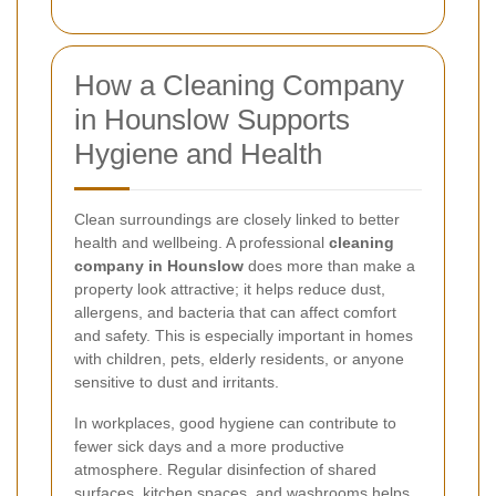
How a Cleaning Company
in Hounslow Supports
Hygiene and Health
Clean surroundings are closely linked to better
health and wellbeing. A professional
cleaning
company in Hounslow
does more than make a
property look attractive; it helps reduce dust,
allergens, and bacteria that can affect comfort
and safety. This is especially important in homes
with children, pets, elderly residents, or anyone
sensitive to dust and irritants.
In workplaces, good hygiene can contribute to
fewer sick days and a more productive
atmosphere. Regular disinfection of shared
surfaces, kitchen spaces, and washrooms helps