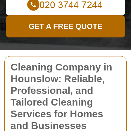
GET A FREE QUOTE
Cleaning Company in
Hounslow: Reliable,
Professional, and
Tailored Cleaning
Services for Homes
and Businesses