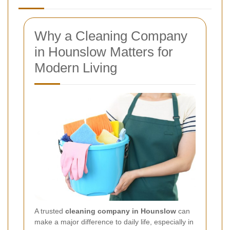
Why a Cleaning Company
in Hounslow Matters for
Modern Living
A trusted
cleaning company in Hounslow
can
make a major difference to daily life, especially in