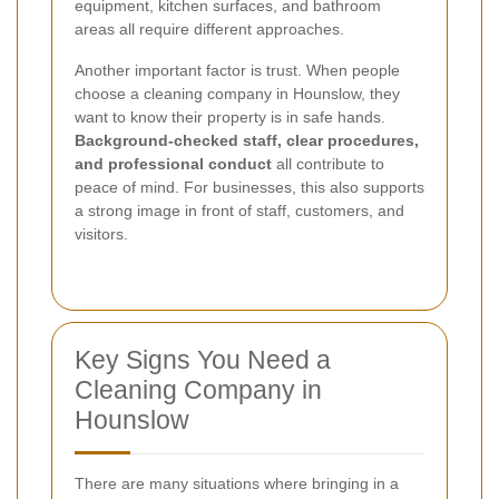
equipment, kitchen surfaces, and bathroom
areas all require different approaches.
Another important factor is trust. When people
choose a cleaning company in Hounslow, they
want to know their property is in safe hands.
Background-checked staff, clear procedures,
and professional conduct
all contribute to
peace of mind. For businesses, this also supports
a strong image in front of staff, customers, and
visitors.
Key Signs You Need a
Cleaning Company in
Hounslow
There are many situations where bringing in a