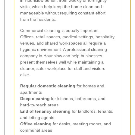
in Hounslow benefit from weekly or fortnightly
visits, which help keep the home clean and
manageable without requiring constant effort
from the residents.
Commercial cleaning is equally important.
Offices, retail spaces, medical settings, hospitality
venues, and shared workspaces all require a
hygienic environment. A professional cleaning
company in Hounslow can help businesses
present themselves well while maintaining a
cleaner, safer workplace for staff and visitors
alike.
Regular domestic cleaning
for homes and
apartments
Deep cleaning
for kitchens, bathrooms, and
hard-to-reach areas
End of tenancy cleaning
for landlords, tenants,
and letting agents
Office cleaning
for desks, meeting rooms, and
communal areas