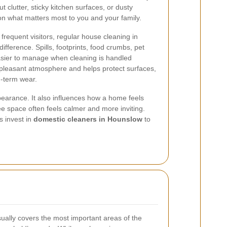
 clutter, sticky kitchen surfaces, or dusty
on what matters most to you and your family.
r frequent visitors, regular house cleaning in
fference. Spills, footprints, food crumbs, pet
sier to manage when cleaning is handled
 pleasant atmosphere and helps protect surfaces,
g-term wear.
earance. It also influences how a home feels
ree space often feels calmer and more inviting.
s invest in
domestic cleaners in Hounslow
to
ually covers the most important areas of the