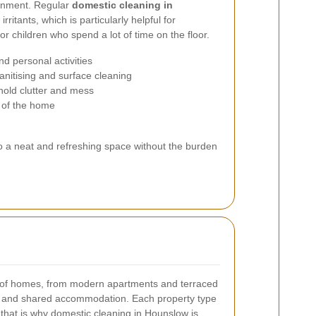
ronment. Regular
domestic cleaning in
ritants, which is particularly helpful for
r children who spend a lot of time on the floor.
nd personal activities
anitising and surface cleaning
old clutter and mess
 of the home
 to a neat and refreshing space without the burden
y of homes, from modern apartments and terraced
es and shared accommodation. Each property type
 that is why domestic cleaning in Hounslow is