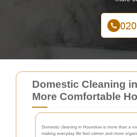
Domestic Cleaning in
More Comfortable H
Domestic cleaning in Hounslow is more than a rout
making everyday life feel calmer and more organi