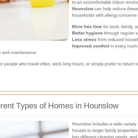
to an uncomfortable indoor envi
Hounslow
can help reduce these ir
households with allergy concerns o
More free time
for work, family, a
Better hygiene
through regular s
Less stress
from reduced househ
Improved comfort
in every room
e and maintenance
for people who travel often, work long hours, or simply prefer to return
ferent Types of Homes in Hounslow
Hounslow includes a wide variet
houses to larger family properti
has different cleaning needs, and