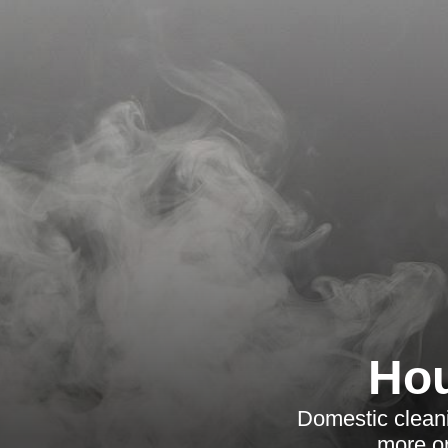
Hou
Domestic cleani
more or