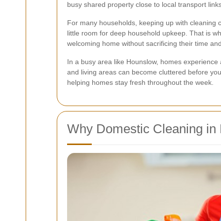
busy shared property close to local transport lin
For many households, keeping up with cleaning ca
little room for deep household upkeep. That is w
welcoming home without sacrificing their time an
In a busy area like Hounslow, homes experience all
and living areas can become cluttered before you 
helping homes stay fresh throughout the week.
Why Domestic Cleaning in