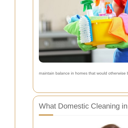
maintain balance in homes that would otherwise be
What Domestic Cleaning in