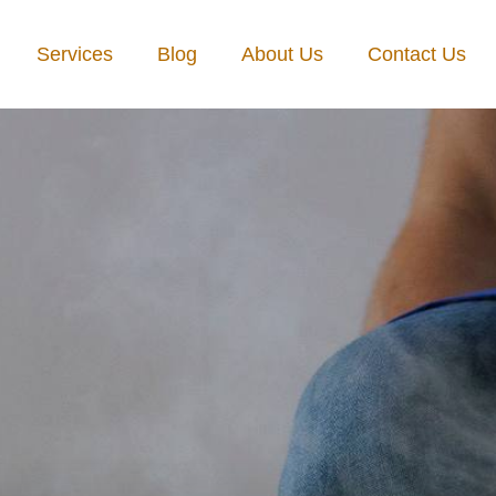
Services
Blog
About Us
Contact Us