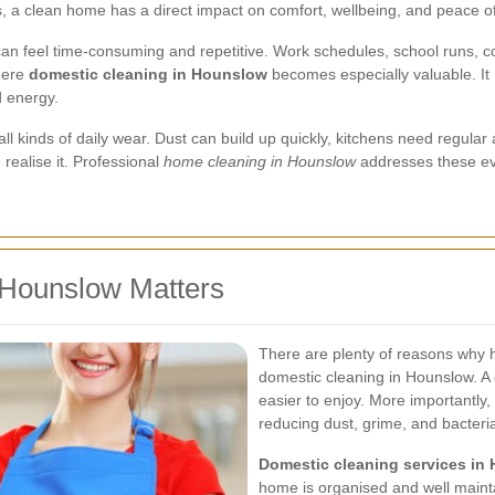
ks, a clean home has a direct impact on comfort, wellbeing, and peace o
n feel time-consuming and repetitive. Work schedules, school runs, co
here
domestic cleaning in Hounslow
becomes especially valuable. It 
d energy.
 kinds of daily wear. Dust can build up quickly, kitchens need regular 
realise it. Professional
home cleaning in Hounslow
addresses these ev
 Hounslow Matters
There are plenty of reasons why
domestic cleaning in Hounslow. A c
easier to enjoy. More importantly,
reducing dust, grime, and bacteri
Domestic cleaning services in
home is organised and well mainta