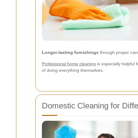
Longer-lasting furnishings
through proper car
Professional home cleaning
is especially helpful 
of doing everything themselves.
Domestic Cleaning for Dif