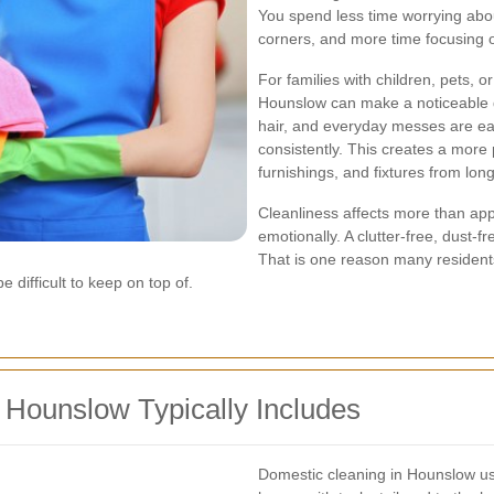
You spend less time worrying about
corners, and more time focusing 
For families with children, pets, o
Hounslow can make a noticeable di
hair, and everyday messes are ea
consistently. This creates a more
furnishings, and fixtures from lon
Cleanliness affects more than app
emotionally. A clutter-free, dust-f
That is one reason many resident
 difficult to keep on top of.
 Hounslow Typically Includes
Domestic cleaning in Hounslow us