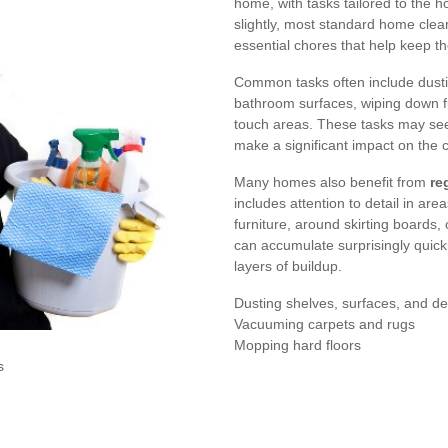
home, with tasks tailored to the 
slightly, most standard home cle
essential chores that help keep th
Common tasks often include dusti
bathroom surfaces, wiping down fu
touch areas. These tasks may see
make a significant impact on the c
Many homes also benefit from
re
includes attention to detail in ar
furniture, around skirting boards,
can accumulate surprisingly quic
layers of buildup.
Dusting shelves, surfaces, and de
Vacuuming carpets and rugs
Mopping hard floors
s