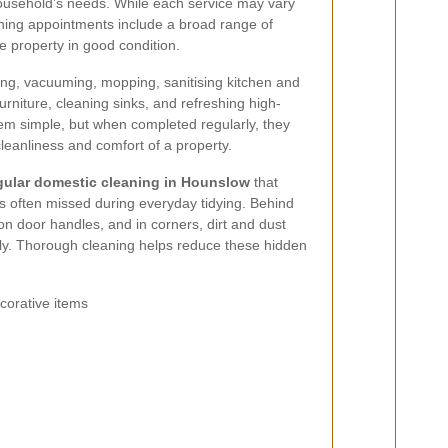
household’s needs. While each service may vary
aning appointments include a broad range of
e property in good condition.
ng, vacuuming, mopping, sanitising kitchen and
rniture, cleaning sinks, and refreshing high-
m simple, but when completed regularly, they
leanliness and comfort of a property.
gular domestic cleaning in Hounslow
that
eas often missed during everyday tidying. Behind
 on door handles, and in corners, dirt and dust
kly. Thorough cleaning helps reduce these hidden
corative items