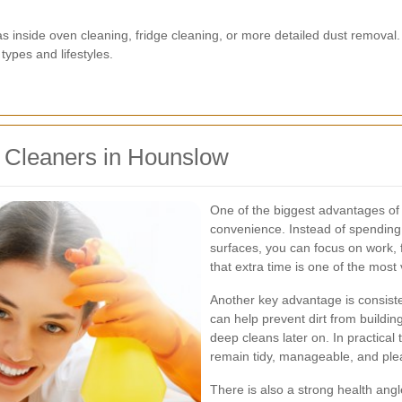
inside oven cleaning, fridge cleaning, or more detailed dust removal. 
types and lifestyles.
c Cleaners in Hounslow
One of the biggest advantages of
convenience. Instead of spending 
surfaces, you can focus on work, 
that extra time is one of the most 
Another key advantage is consiste
can help prevent dirt from build
deep cleans later on. In practical
remain tidy, manageable, and plea
There is also a strong health angl