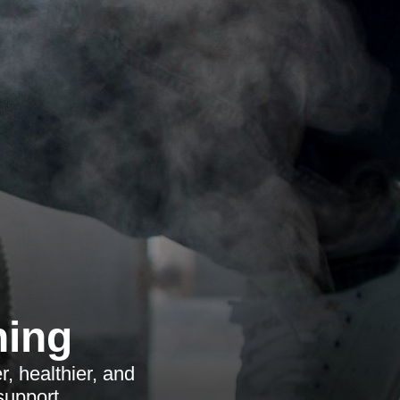
ning
, healthier, and
support.