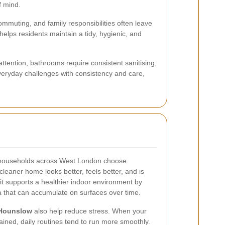
f mind.
mmuting, and family responsibilities often leave
helps residents maintain a tidy, hygienic, and
attention, bathrooms require consistent sanitising,
eryday challenges with consistency and care,
 households across West London choose
leaner home looks better, feels better, and is
 it supports a healthier indoor environment by
a that can accumulate on surfaces over time.
 Hounslow
also help reduce stress. When your
ined, daily routines tend to run more smoothly.