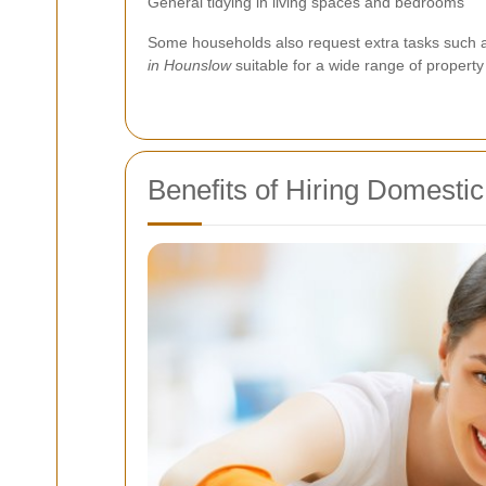
General tidying in living spaces and bedrooms
Some households also request extra tasks such as 
in Hounslow
suitable for a wide range of property 
Benefits of Hiring Domesti