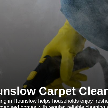
nslow Carpet Clea
ng in Hounslow helps households enjoy fresher
ganised homes with regular, reliable cleaning 