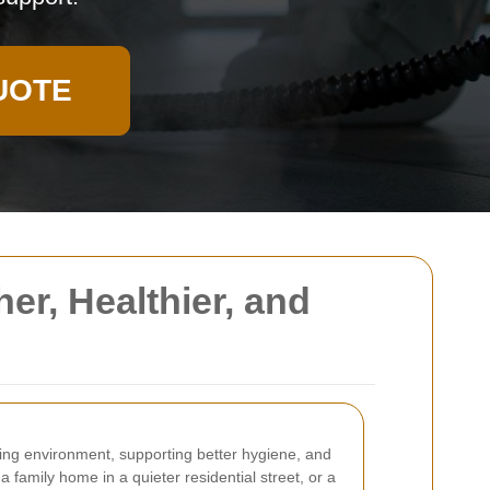
UOTE
er, Healthier, and
iving environment, supporting better hygiene, and
family home in a quieter residential street, or a