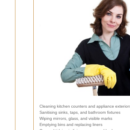
Cleaning kitchen counters and appliance exterior
Sanitising sinks, taps, and bathroom fixtures
Wiping mirrors, glass, and visible marks
Emptying bins and replacing liners