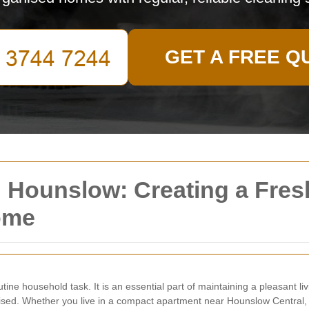
GET A FREE Q
 Hounslow: Creating a Fresh
ome
ine household task. It is an essential part of maintaining a pleasant l
sed. Whether you live in a compact apartment near Hounslow Central, a 