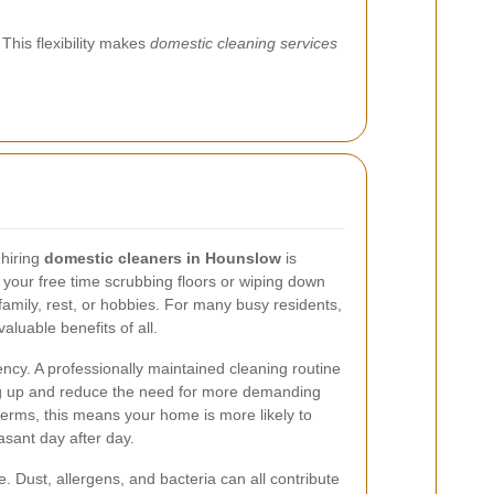
This flexibility makes
domestic cleaning services
 hiring
domestic cleaners in Hounslow
is
your free time scrubbing floors or wiping down
family, rest, or hobbies. For many busy residents,
valuable benefits of all.
ncy. A professionally maintained cleaning routine
ing up and reduce the need for more demanding
 terms, this means your home is more likely to
sant day after day.
e. Dust, allergens, and bacteria can all contribute