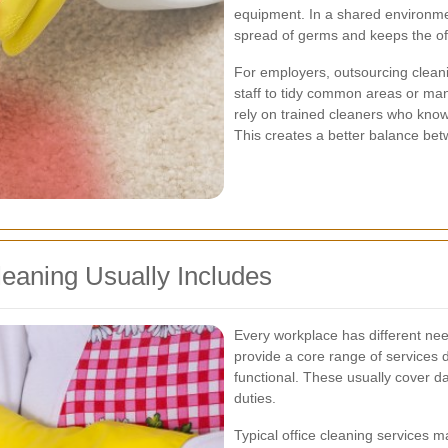
equipment. In a shared environmen
spread of germs and keeps the off
For employers, outsourcing cleani
staff to tidy common areas or ma
rely on trained cleaners who know 
This creates a better balance bet
leaning Usually Includes
Every workplace has different ne
provide a core range of services
functional. These usually cover d
duties.
Typical office cleaning services m