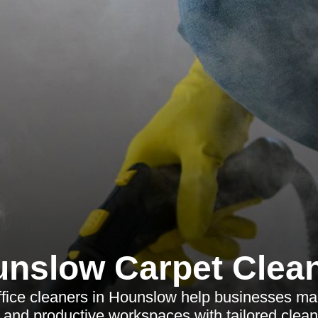
nslow Carpet Clea
ffice cleaners in Hounslow help businesses mai
 and productive workspaces with tailored clean