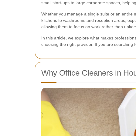
small start-ups to large corporate spaces, helpi
Whether you manage a single suite or an entire mul
kitchens to washrooms and reception areas, exper
allowing them to focus on work rather than upkee
In this article, we explore what makes professio
choosing the right provider. If you are searching 
Why Office Cleaners in Ho