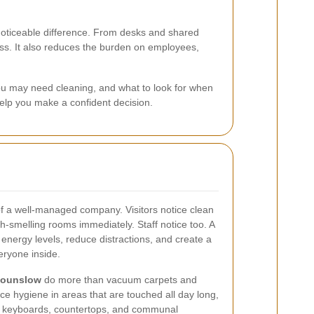
ticeable difference. From desks and shared
ss. It also reduces the burden on employees,
you may need cleaning, and what to look for when
help you make a confident decision.
gn of a well-managed company. Visitors notice clean
sh-smelling rooms immediately. Staff notice too. A
 energy levels, reduce distractions, and create a
ryone inside.
 Hounslow
do more than vacuum carpets and
e hygiene in areas that are touched all day long,
ns, keyboards, countertops, and communal