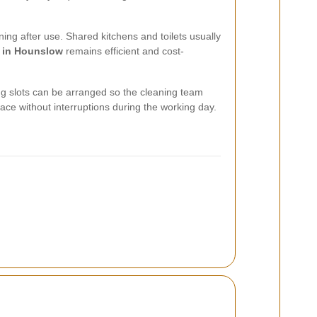
ng after use. Shared kitchens and toilets usually
g in Hounslow
remains efficient and cost-
ng slots can be arranged so the cleaning team
ace without interruptions during the working day.