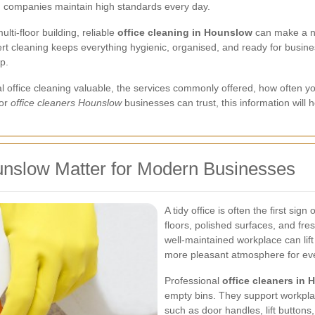
ng companies maintain high standards every day.
ti-floor building, reliable
office cleaning in Hounslow
can make a no
t cleaning keeps everything hygienic, organised, and ready for busine
p.
nal office cleaning valuable, the services commonly offered, how often 
for
office cleaners Hounslow
businesses can trust, this information will 
unslow Matter for Modern Businesses
A tidy office is often the first si
floors, polished surfaces, and fre
well-maintained workplace can lift
more pleasant atmosphere for eve
Professional
office cleaners in
empty bins. They support workplac
such as door handles, lift butto