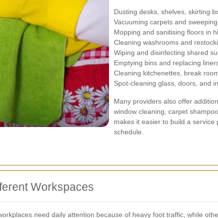
Dusting desks, shelves, skirting b
Vacuuming carpets and sweeping 
Mopping and sanitising floors in hi
Cleaning washrooms and restock
Wiping and disinfecting shared su
Emptying bins and replacing liner
Cleaning kitchenettes, break room
Spot-cleaning glass, doors, and in
Many providers also offer additio
window cleaning, carpet shampooin
makes it easier to build a service
schedule.
ifferent Workspaces
rkplaces need daily attention because of heavy foot traffic, while oth