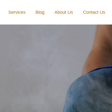
Services
Blog
About Us
Contact Us