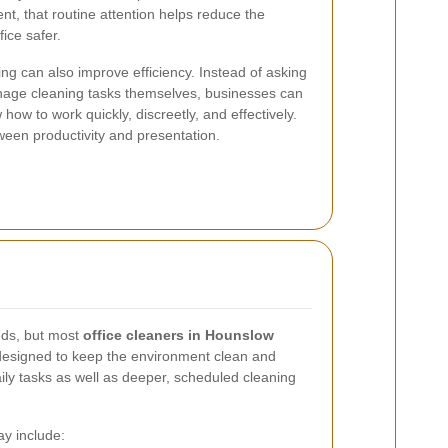
t, that routine attention helps reduce the
ice safer.
ng can also improve efficiency. Instead of asking
nage cleaning tasks themselves, businesses can
how to work quickly, discreetly, and effectively.
ween productivity and presentation.
eds, but most
office cleaners in Hounslow
 designed to keep the environment clean and
aily tasks as well as deeper, scheduled cleaning
ay include: