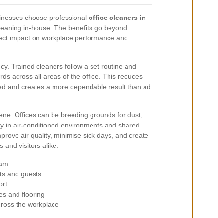
inesses choose professional
office cleaners in
leaning in-house. The benefits go beyond
rect impact on workplace performance and
y. Trained cleaners follow a set routine and
ds across all areas of the office. This reduces
ed and creates a more dependable result than ad
iene. Offices can be breeding grounds for dust,
rly in air-conditioned environments and shared
prove air quality, minimise sick days, and create
 and visitors alike.
eam
nts and guests
ort
es and flooring
ross the workplace