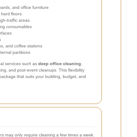
oards, and office furniture
hard floors
gh-traffic areas
ing consumables
rfaces
s
s, and coffee stations
ternal partitions
nal services such as
deep office cleaning
,
g, and post-event cleanups. This flexibility
 package that suits your building, budget, and
ers may only require cleaning a few times a week.