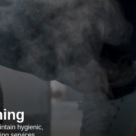
ning
ntain hygienic,
ing services.