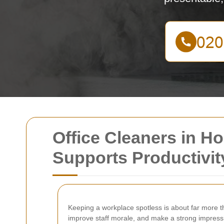
Office Cleaners in H
Supports Productivit
Keeping a workplace spotless is about far more t
improve staff morale, and make a strong impressio