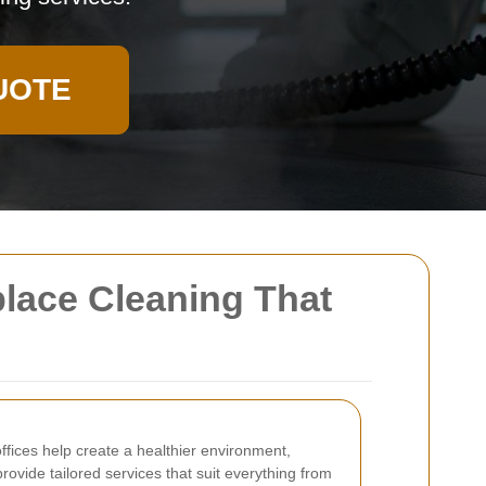
UOTE
place Cleaning That
fices help create a healthier environment,
rovide tailored services that suit everything from