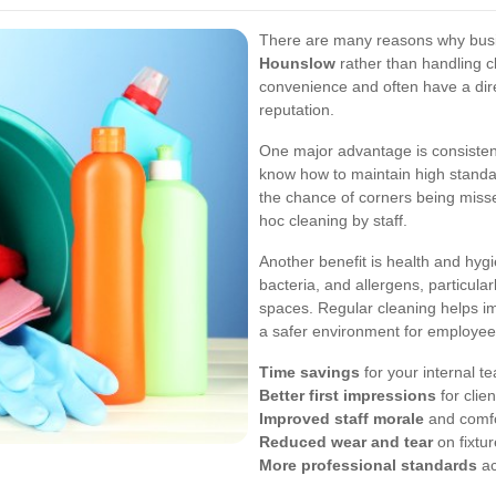
There are many reasons why bus
Hounslow
rather than handling c
convenience and often have a di
reputation.
One major advantage is consistenc
know how to maintain high standar
the chance of corners being miss
hoc cleaning by staff.
Another benefit is health and hyg
bacteria, and allergens, particula
spaces. Regular cleaning helps im
a safer environment for employees
Time savings
for your internal t
Better first impressions
for clie
Improved staff morale
and comf
Reduced wear and tear
on fixtur
More professional standards
ac