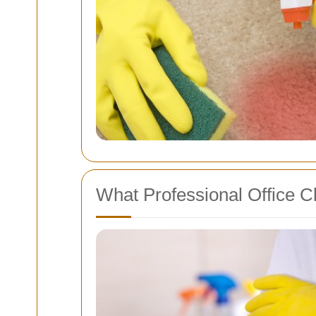
What Professional Office C