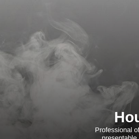
Hou
Professional o
presentable,