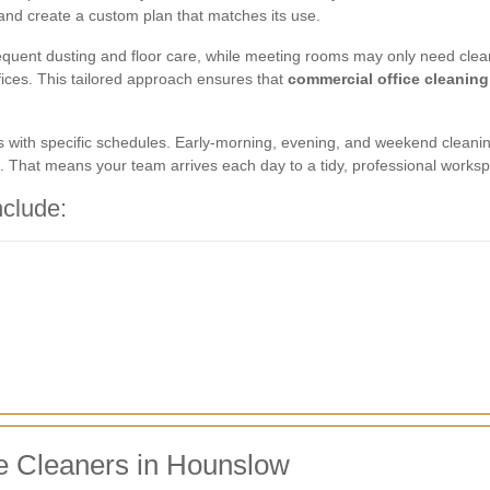
 and create a custom plan that matches its use.
uent dusting and floor care, while meeting rooms may only need cleani
ffices. This tailored approach ensures that
commercial office cleanin
s with specific schedules. Early-morning, evening, and weekend cleani
. That means your team arrives each day to a tidy, professional worksp
nclude:
ce Cleaners in Hounslow