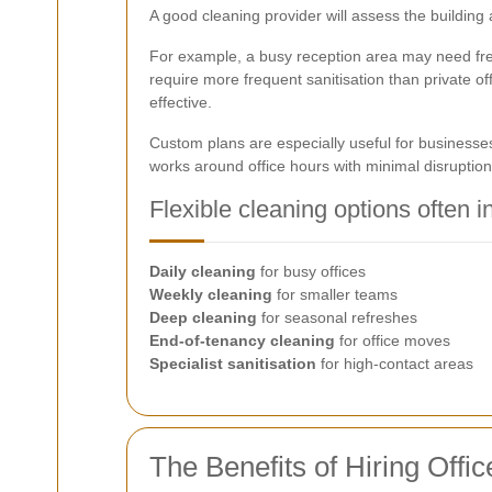
A good cleaning provider will assess the building
For example, a busy reception area may need freq
require more frequent sanitisation than private o
effective.
Custom plans are especially useful for businesse
works around office hours with minimal disruption
Flexible cleaning options often i
Daily cleaning
for busy offices
Weekly cleaning
for smaller teams
Deep cleaning
for seasonal refreshes
End-of-tenancy cleaning
for office moves
Specialist sanitisation
for high-contact areas
The Benefits of Hiring Offi