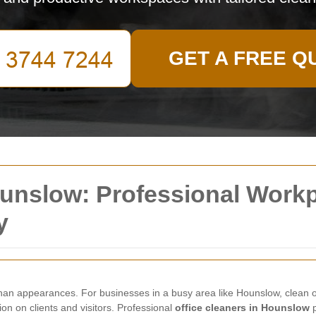
GET A FREE Q
ounslow: Professional Work
y
han appearances. For businesses in a busy area like Hounslow, clean of
n on clients and visitors. Professional
office cleaners in Hounslow
p