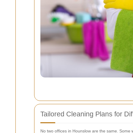
Tailored Cleaning Plans for D
No two offices in Hounslow are the same. Some wo