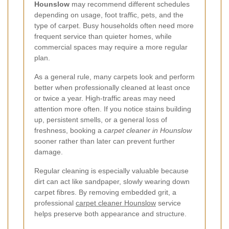
Hounslow
may recommend different schedules
depending on usage, foot traffic, pets, and the
type of carpet. Busy households often need more
frequent service than quieter homes, while
commercial spaces may require a more regular
plan.
As a general rule, many carpets look and perform
better when professionally cleaned at least once
or twice a year. High-traffic areas may need
attention more often. If you notice stains building
up, persistent smells, or a general loss of
freshness, booking a
carpet cleaner in Hounslow
sooner rather than later can prevent further
damage.
Regular cleaning is especially valuable because
dirt can act like sandpaper, slowly wearing down
carpet fibres. By removing embedded grit, a
professional
carpet cleaner Hounslow
service
helps preserve both appearance and structure.