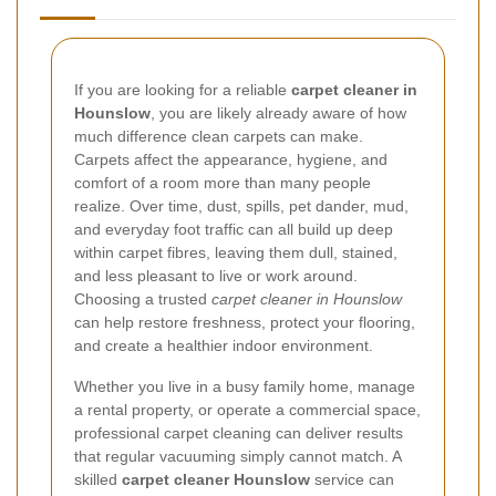
If you are looking for a reliable
carpet cleaner in
Hounslow
, you are likely already aware of how
much difference clean carpets can make.
Carpets affect the appearance, hygiene, and
comfort of a room more than many people
realize. Over time, dust, spills, pet dander, mud,
and everyday foot traffic can all build up deep
within carpet fibres, leaving them dull, stained,
and less pleasant to live or work around.
Choosing a trusted
carpet cleaner in Hounslow
can help restore freshness, protect your flooring,
and create a healthier indoor environment.
Whether you live in a busy family home, manage
a rental property, or operate a commercial space,
professional carpet cleaning can deliver results
that regular vacuuming simply cannot match. A
skilled
carpet cleaner Hounslow
service can