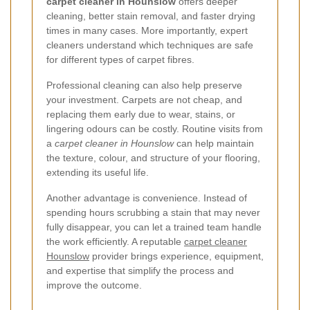
carpet cleaner in Hounslow
offers deeper
cleaning, better stain removal, and faster drying
times in many cases. More importantly, expert
cleaners understand which techniques are safe
for different types of carpet fibres.
Professional cleaning can also help preserve
your investment. Carpets are not cheap, and
replacing them early due to wear, stains, or
lingering odours can be costly. Routine visits from
a
carpet cleaner in Hounslow
can help maintain
the texture, colour, and structure of your flooring,
extending its useful life.
Another advantage is convenience. Instead of
spending hours scrubbing a stain that may never
fully disappear, you can let a trained team handle
the work efficiently. A reputable
carpet cleaner
Hounslow
provider brings experience, equipment,
and expertise that simplify the process and
improve the outcome.