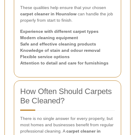
These qualities help ensure that your chosen
carpet cleaner in Hounslow
can handle the job
properly from start to finish.
Experience with different carpet types
Modern cleaning equipment
Safe and effective cleaning products
Knowledge of stain and odour removal
Flexible service options
Attention to detail and care for furnishings
How Often Should Carpets
Be Cleaned?
There is no single answer for every property, but
most homes and businesses benefit from regular
professional cleaning. A
carpet cleaner in