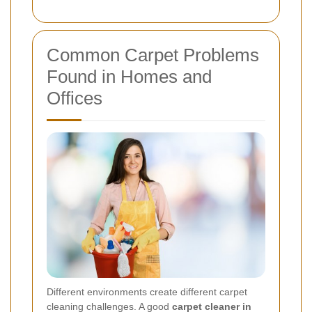
Common Carpet Problems
Found in Homes and
Offices
Different environments create different carpet
cleaning challenges. A good
carpet cleaner in