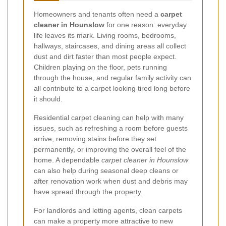
Homeowners and tenants often need a
carpet
cleaner in Hounslow
for one reason: everyday
life leaves its mark. Living rooms, bedrooms,
hallways, staircases, and dining areas all collect
dust and dirt faster than most people expect.
Children playing on the floor, pets running
through the house, and regular family activity can
all contribute to a carpet looking tired long before
it should.
Residential carpet cleaning can help with many
issues, such as refreshing a room before guests
arrive, removing stains before they set
permanently, or improving the overall feel of the
home. A dependable
carpet cleaner in Hounslow
can also help during seasonal deep cleans or
after renovation work when dust and debris may
have spread through the property.
For landlords and letting agents, clean carpets
can make a property more attractive to new