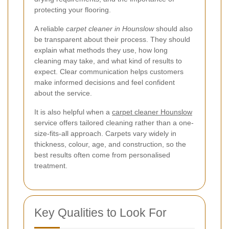
protecting your flooring.
A reliable
carpet cleaner in Hounslow
should also
be transparent about their process. They should
explain what methods they use, how long
cleaning may take, and what kind of results to
expect. Clear communication helps customers
make informed decisions and feel confident
about the service.
It is also helpful when a
carpet cleaner Hounslow
service offers tailored cleaning rather than a one-
size-fits-all approach. Carpets vary widely in
thickness, colour, age, and construction, so the
best results often come from personalised
treatment.
Key Qualities to Look For