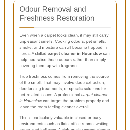
Odour Removal and
Freshness Restoration
Even when a carpet looks clean, it may still carry
unpleasant smells. Cooking odours, pet smells,
smoke, and moisture can all become trapped in
fibres. A skilled
carpet cleaner in Hounslow
can
help neutralise these odours rather than simply
covering them up with fragrance.
True freshness comes from removing the source
of the smell. That may involve deep extraction,
deodorising treatments, or specific solutions for
pet-related issues. A professional
carpet cleaner
in Hounslow
can target the problem properly and
leave the room feeling cleaner overall.
This is particularly valuable in closed or busy
environments such as flats, office rooms, waiting
areas, and hallways. A high-quality
carpet cleaner