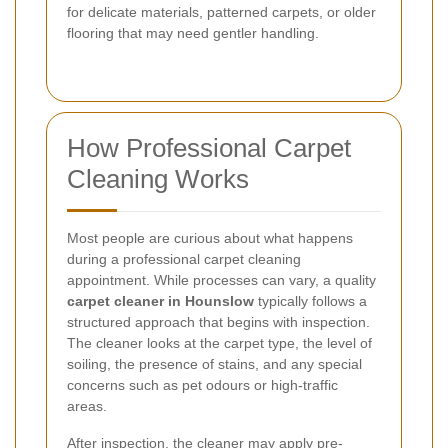
for delicate materials, patterned carpets, or older
flooring that may need gentler handling.
How Professional Carpet
Cleaning Works
Most people are curious about what happens
during a professional carpet cleaning
appointment. While processes can vary, a quality
carpet cleaner in Hounslow
typically follows a
structured approach that begins with inspection.
The cleaner looks at the carpet type, the level of
soiling, the presence of stains, and any special
concerns such as pet odours or high-traffic
areas.
After inspection, the cleaner may apply pre-