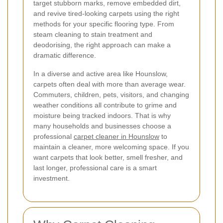
target stubborn marks, remove embedded dirt,
and revive tired-looking carpets using the right
methods for your specific flooring type. From
steam cleaning to stain treatment and
deodorising, the right approach can make a
dramatic difference.
In a diverse and active area like Hounslow,
carpets often deal with more than average wear.
Commuters, children, pets, visitors, and changing
weather conditions all contribute to grime and
moisture being tracked indoors. That is why
many households and businesses choose a
professional
carpet cleaner in Hounslow
to
maintain a cleaner, more welcoming space. If you
want carpets that look better, smell fresher, and
last longer, professional care is a smart
investment.