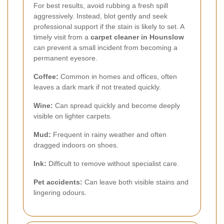
For best results, avoid rubbing a fresh spill
aggressively. Instead, blot gently and seek
professional support if the stain is likely to set. A
timely visit from a
carpet cleaner in Hounslow
can prevent a small incident from becoming a
permanent eyesore.
Coffee:
Common in homes and offices, often
leaves a dark mark if not treated quickly.
Wine:
Can spread quickly and become deeply
visible on lighter carpets.
Mud:
Frequent in rainy weather and often
dragged indoors on shoes.
Ink:
Difficult to remove without specialist care.
Pet accidents:
Can leave both visible stains and
lingering odours.