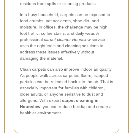
residues from spills or cleaning products.
In a busy household, carpets can be exposed to
food crumbs, pet accidents, shoe dirt, and
moisture. In offices, the challenge may be high
foot traffic, coffee stains, and daily wear. A
professional
carpet cleaner Hounslow
service
uses the right tools and cleaning solutions to
address these issues effectively without
damaging the material.
Clean carpets can also improve indoor air quality.
As people walk across carpeted floors, trapped
particles can be released back into the air. That is
especially important for families with children,
older adults, or anyone sensitive to dust and
allergens. With expert
carpet cleaning in
Hounslow
, you can reduce buildup and create a
healthier environment.