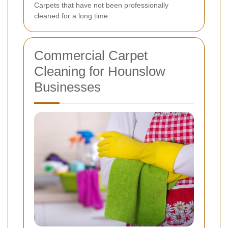
Carpets that have not been professionally
cleaned for a long time.
Commercial Carpet
Cleaning for Hounslow
Businesses