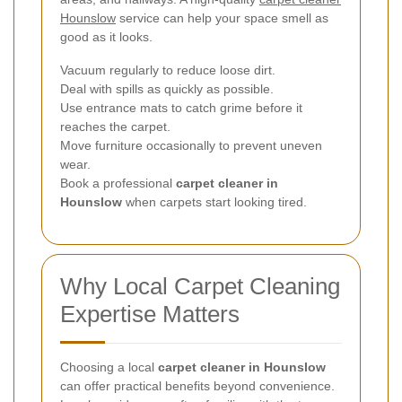
Hounslow
service can help your space smell as
good as it looks.
Vacuum regularly to reduce loose dirt.
Deal with spills as quickly as possible.
Use entrance mats to catch grime before it
reaches the carpet.
Move furniture occasionally to prevent uneven
wear.
Book a professional
carpet cleaner in
Hounslow
when carpets start looking tired.
Why Local Carpet Cleaning
Expertise Matters
Choosing a local
carpet cleaner in Hounslow
can offer practical benefits beyond convenience.