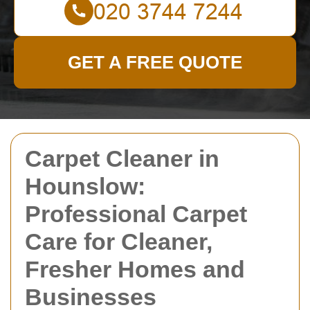
GET A FREE QUOTE
Carpet Cleaner in
Hounslow:
Professional Carpet
Care for Cleaner,
Fresher Homes and
Businesses