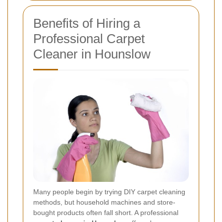
Benefits of Hiring a
Professional Carpet
Cleaner in Hounslow
Many people begin by trying DIY carpet cleaning
methods, but household machines and store-
bought products often fall short. A professional