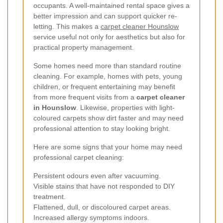
occupants. A well-maintained rental space gives a
better impression and can support quicker re-
letting. This makes a
carpet cleaner Hounslow
service useful not only for aesthetics but also for
practical property management.
Some homes need more than standard routine
cleaning. For example, homes with pets, young
children, or frequent entertaining may benefit
from more frequent visits from a
carpet cleaner
in Hounslow
. Likewise, properties with light-
coloured carpets show dirt faster and may need
professional attention to stay looking bright.
Here are some signs that your home may need
professional carpet cleaning:
Persistent odours even after vacuuming.
Visible stains that have not responded to DIY
treatment.
Flattened, dull, or discoloured carpet areas.
Increased allergy symptoms indoors.