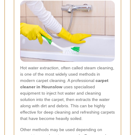
Hot water extraction, often called steam cleaning,
is one of the most widely used methods in
modern carpet cleaning. A professional
carpet
cleaner in Hounslow
uses specialised
equipment to inject hot water and cleaning
solution into the carpet, then extracts the water
along with dirt and debris. This can be highly
effective for deep cleaning and refreshing carpets
that have become heavily soiled.
Other methods may be used depending on