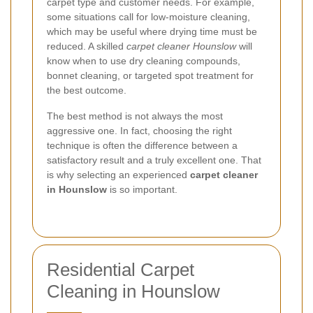
carpet type and customer needs. For example,
some situations call for low-moisture cleaning,
which may be useful where drying time must be
reduced. A skilled
carpet cleaner Hounslow
will
know when to use dry cleaning compounds,
bonnet cleaning, or targeted spot treatment for
the best outcome.
The best method is not always the most
aggressive one. In fact, choosing the right
technique is often the difference between a
satisfactory result and a truly excellent one. That
is why selecting an experienced
carpet cleaner
in Hounslow
is so important.
Residential Carpet
Cleaning in Hounslow