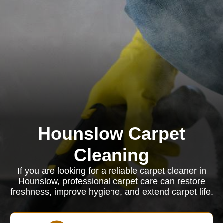
Hounslow Carpet
Cleaning
If you are looking for a reliable carpet cleaner in
Hounslow, professional carpet care can restore
freshness, improve hygiene, and extend carpet life.