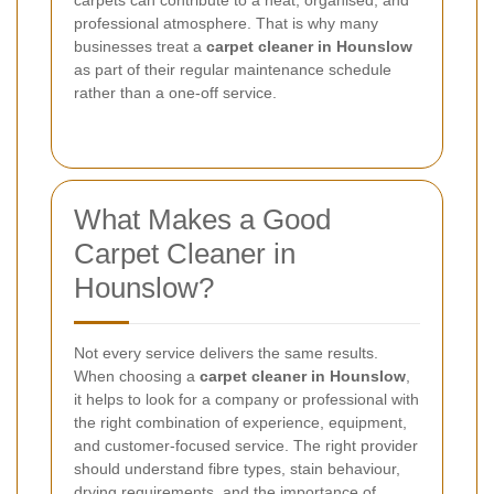
professional atmosphere. That is why many
businesses treat a
carpet cleaner in Hounslow
as part of their regular maintenance schedule
rather than a one-off service.
What Makes a Good
Carpet Cleaner in
Hounslow?
Not every service delivers the same results.
When choosing a
carpet cleaner in Hounslow
,
it helps to look for a company or professional with
the right combination of experience, equipment,
and customer-focused service. The right provider
should understand fibre types, stain behaviour,
drying requirements, and the importance of