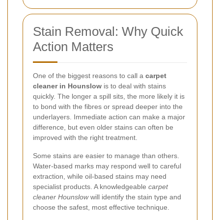
Stain Removal: Why Quick
Action Matters
One of the biggest reasons to call a
carpet
cleaner in Hounslow
is to deal with stains
quickly. The longer a spill sits, the more likely it is
to bond with the fibres or spread deeper into the
underlayers. Immediate action can make a major
difference, but even older stains can often be
improved with the right treatment.
Some stains are easier to manage than others.
Water-based marks may respond well to careful
extraction, while oil-based stains may need
specialist products. A knowledgeable
carpet
cleaner Hounslow
will identify the stain type and
choose the safest, most effective technique.