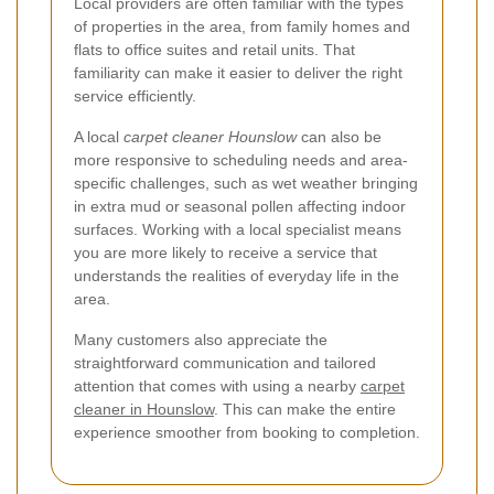
Local providers are often familiar with the types
of properties in the area, from family homes and
flats to office suites and retail units. That
familiarity can make it easier to deliver the right
service efficiently.
A local
carpet cleaner Hounslow
can also be
more responsive to scheduling needs and area-
specific challenges, such as wet weather bringing
in extra mud or seasonal pollen affecting indoor
surfaces. Working with a local specialist means
you are more likely to receive a service that
understands the realities of everyday life in the
area.
Many customers also appreciate the
straightforward communication and tailored
attention that comes with using a nearby
carpet
cleaner in Hounslow
. This can make the entire
experience smoother from booking to completion.