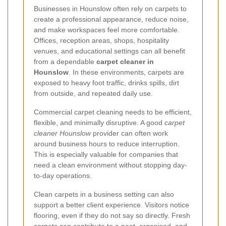
Businesses in Hounslow often rely on carpets to
create a professional appearance, reduce noise,
and make workspaces feel more comfortable.
Offices, reception areas, shops, hospitality
venues, and educational settings can all benefit
from a dependable
carpet cleaner in
Hounslow
. In these environments, carpets are
exposed to heavy foot traffic, drinks spills, dirt
from outside, and repeated daily use.
Commercial carpet cleaning needs to be efficient,
flexible, and minimally disruptive. A good
carpet
cleaner Hounslow
provider can often work
around business hours to reduce interruption.
This is especially valuable for companies that
need a clean environment without stopping day-
to-day operations.
Clean carpets in a business setting can also
support a better client experience. Visitors notice
flooring, even if they do not say so directly. Fresh
carpets can contribute to a neat, organised, and