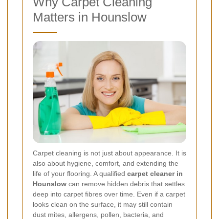
Why Carpet Cleaning
Matters in Hounslow
Carpet cleaning is not just about appearance. It is
also about hygiene, comfort, and extending the
life of your flooring. A qualified
carpet cleaner in
Hounslow
can remove hidden debris that settles
deep into carpet fibres over time. Even if a carpet
looks clean on the surface, it may still contain
dust mites, allergens, pollen, bacteria, and