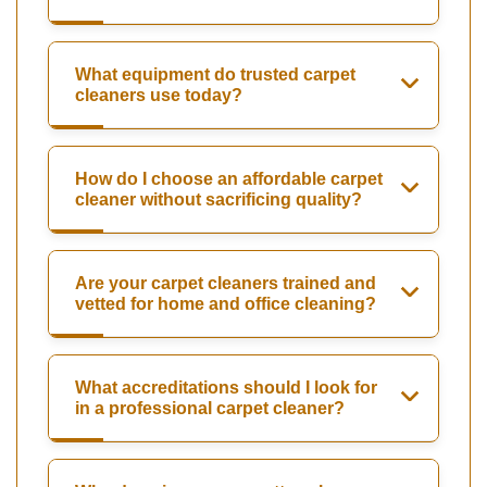
What equipment do trusted carpet
cleaners use today?
How do I choose an affordable carpet
cleaner without sacrificing quality?
Are your carpet cleaners trained and
vetted for home and office cleaning?
What accreditations should I look for
in a professional carpet cleaner?