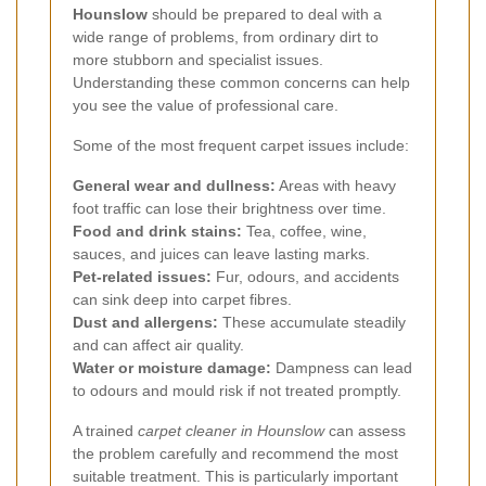
Hounslow
should be prepared to deal with a
wide range of problems, from ordinary dirt to
more stubborn and specialist issues.
Understanding these common concerns can help
you see the value of professional care.
Some of the most frequent carpet issues include:
General wear and dullness:
Areas with heavy
foot traffic can lose their brightness over time.
Food and drink stains:
Tea, coffee, wine,
sauces, and juices can leave lasting marks.
Pet-related issues:
Fur, odours, and accidents
can sink deep into carpet fibres.
Dust and allergens:
These accumulate steadily
and can affect air quality.
Water or moisture damage:
Dampness can lead
to odours and mould risk if not treated promptly.
A trained
carpet cleaner in Hounslow
can assess
the problem carefully and recommend the most
suitable treatment. This is particularly important