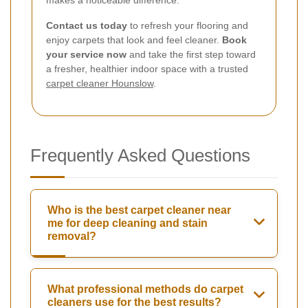
Contact us today
to refresh your flooring and
enjoy carpets that look and feel cleaner.
Book
your service now
and take the first step toward
a fresher, healthier indoor space with a trusted
carpet cleaner Hounslow
.
Frequently Asked Questions
Who is the best carpet cleaner near
me for deep cleaning and stain
removal?
What professional methods do carpet
cleaners use for the best results?