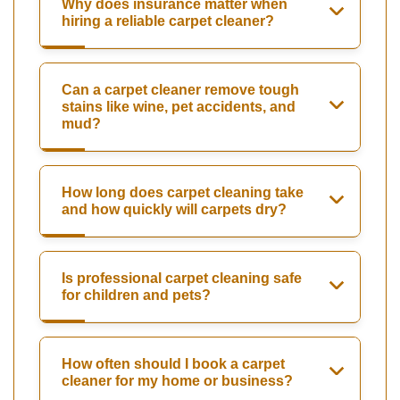
Why does insurance matter when
hiring a reliable carpet cleaner?
Can a carpet cleaner remove tough
stains like wine, pet accidents, and
mud?
How long does carpet cleaning take
and how quickly will carpets dry?
Is professional carpet cleaning safe
for children and pets?
How often should I book a carpet
cleaner for my home or business?