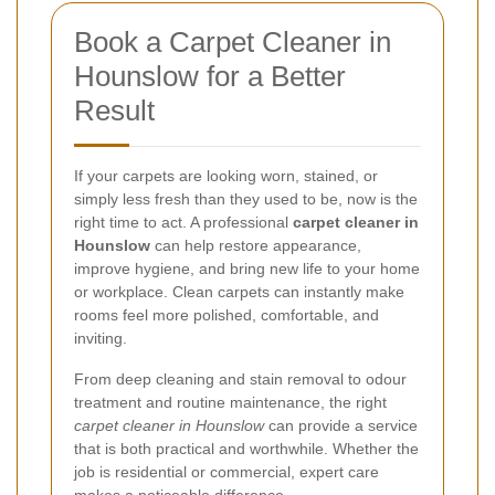
Book a Carpet Cleaner in
Hounslow for a Better
Result
If your carpets are looking worn, stained, or
simply less fresh than they used to be, now is the
right time to act. A professional
carpet cleaner in
Hounslow
can help restore appearance,
improve hygiene, and bring new life to your home
or workplace. Clean carpets can instantly make
rooms feel more polished, comfortable, and
inviting.
From deep cleaning and stain removal to odour
treatment and routine maintenance, the right
carpet cleaner in Hounslow
can provide a service
that is both practical and worthwhile. Whether the
job is residential or commercial, expert care
makes a noticeable difference.