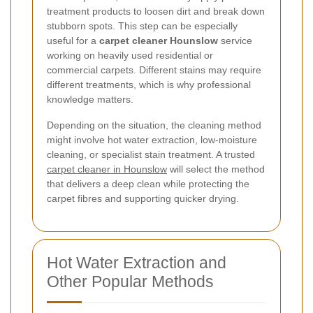
treatment products to loosen dirt and break down
stubborn spots. This step can be especially
useful for a
carpet cleaner Hounslow
service
working on heavily used residential or
commercial carpets. Different stains may require
different treatments, which is why professional
knowledge matters.
Depending on the situation, the cleaning method
might involve hot water extraction, low-moisture
cleaning, or specialist stain treatment. A trusted
carpet cleaner in Hounslow
will select the method
that delivers a deep clean while protecting the
carpet fibres and supporting quicker drying.
Hot Water Extraction and
Other Popular Methods