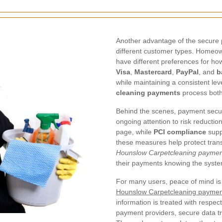
Another advantage of the secure p
different customer types. Homeow
have different preferences for ho
Visa
,
Mastercard
,
PayPal
, and
b
while maintaining a consistent lev
cleaning payments
process both
Behind the scenes, payment secu
ongoing attention to risk reductio
page, while
PCI compliance
supp
these measures help protect transa
Hounslow Carpetcleaning paymen
their payments knowing the system
For many users, peace of mind is 
Hounslow Carpetcleaning paymen
information is treated with respe
payment providers, secure data t