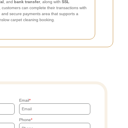
al
, and
bank transfer
, along with
SSL
, customers can complete their transactions with
ed and secure payments area that supports a
slow carpet cleaning booking.
Email
Phone