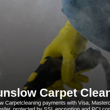
nslow Carpet Clea
 Carpetcleaning payments with Visa, Master
nsfer, protected by SSL encryption and PCI co