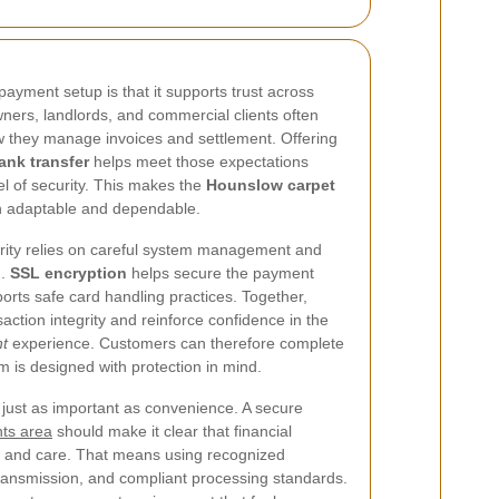
ayment setup is that it supports trust across
ners, landlords, and commercial clients often
w they manage invoices and settlement. Offering
ank transfer
helps meet those expectations
el of security. This makes the
Hounslow carpet
 adaptable and dependable.
rity relies on careful system management and
n.
SSL encryption
helps secure the payment
orts safe card handling practices. Together,
ction integrity and reinforce confidence in the
t
experience. Customers can therefore complete
 is designed with protection in mind.
just as important as convenience. A secure
ts area
should make it clear that financial
ct and care. That means using recognized
ransmission, and compliant processing standards.