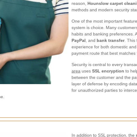
reason,
Hounslow carpet clean
methods and modern security stan
One of the most important feature
system is choice. Many customers p
habits and banking preferences. 
PayPal
, and
bank transfer
. This
experience for both domestic and 
payment route that best matches 
Security is central to every trans
area
uses
SSL encryption
to hel
between the customer and the pa
layer of defense by encoding data 
for unauthorized parties to interc
ne.
In addition to SSL protection, the