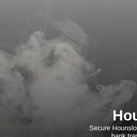
Hou
Secure Hounslow
bank tra