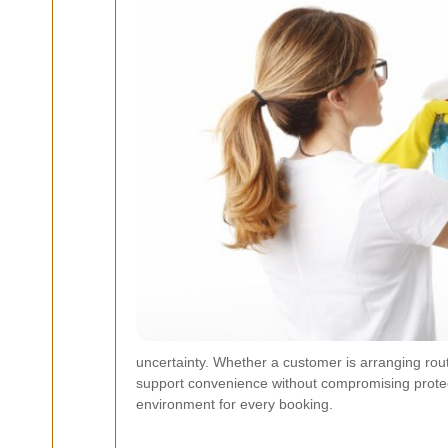
uncertainty. Whether a customer is arranging rou
support convenience without compromising protect
environment for every booking.