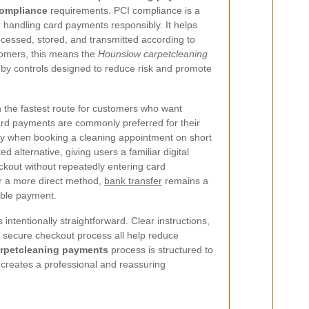
compliance
requirements. PCI compliance is a
 handling card payments responsibly. It helps
ocessed, stored, and transmitted according to
stomers, this means the
Hounslow carpetcleaning
by controls designed to reduce risk and promote
n the fastest route for customers who want
rd payments are commonly preferred for their
y when booking a cleaning appointment on short
ed alternative, giving users a familiar digital
eckout without repeatedly entering card
er a more direct method,
bank transfer
remains a
eable payment.
intentionally straightforward. Clear instructions,
 secure checkout process all help reduce
rpetcleaning payments
process is structured to
creates a professional and reassuring