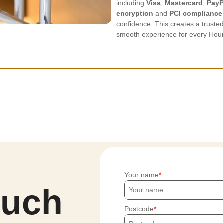
including
Visa
,
Mastercard
,
PayP
encryption
and
PCI compliance
confidence. This creates a trust
smooth experience for every Houn
Your name
ouch
Postcode