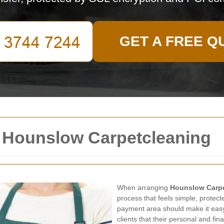
GET A FREE Q
 Hounslow Carpetcleaning
When arranging
Hounslow Carp
process that feels simple, protect
payment area should make it easy
clients that their personal and fin