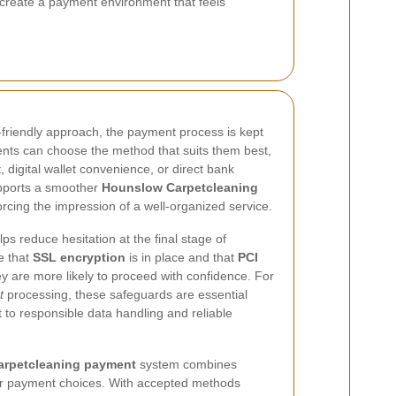
create a payment environment that feels
friendly approach, the payment process is kept
ients can choose the method that suits them best,
 digital wallet convenience, or direct bank
upports a smoother
Hounslow Carpetcleaning
rcing the impression of a well-organized service.
s reduce hesitation at the final stage of
e that
SSL encryption
is in place and that
PCI
ey are more likely to proceed with confidence. For
t
processing, these safeguards are essential
o responsible data handling and reliable
rpetcleaning payment
system combines
ar payment choices. With accepted methods