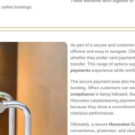
These elements work together to 
n online bookings.
As part of a secure and customer-
efficient and easy to navigate. Cl
whether they prefer card payment,
transfer. This range of options s
payments
experience while reinfo
The secure payment area also help
booking. When customers can se
compliance
is being followed, th
Hounslow carpetcleaning paymen
because they show a commitment t
checkout performance.
Ultimately, a secure
Hounslow Ca
convenience, protection, and cle