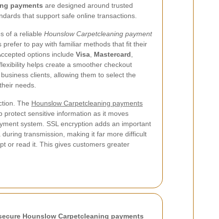
ing payments
are designed around trusted
dards that support safe online transactions.
s of a reliable
Hounslow Carpetcleaning payment
refer to pay with familiar methods that fit their
Accepted options include
Visa
,
Mastercard
,
 flexibility helps create a smoother checkout
business clients, allowing them to select the
their needs.
action. The
Hounslow Carpetcleaning payments
p protect sensitive information as it moves
yment system. SSL encryption adds an important
during transmission, making it far more difficult
ept or read it. This gives customers greater
secure Hounslow Carpetcleaning payments