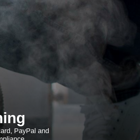
ning
card, PayPal and
mpliance.