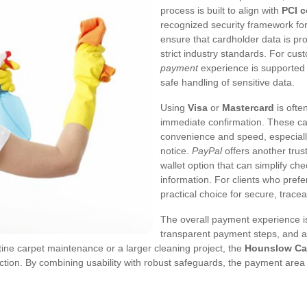
process is built to align with
PCI 
recognized security framework for
ensure that cardholder data is pr
strict industry standards. For cu
payment
experience is supported 
safe handling of sensitive data.
Using
Visa
or
Mastercard
is ofte
immediate confirmation. These ca
convenience and speed, especiall
notice.
PayPal
offers another trust
wallet option that can simplify ch
information. For clients who pref
practical choice for secure, trac
The overall payment experience is 
transparent payment steps, and a
tine carpet maintenance or a larger cleaning project, the
Hounslow Ca
ion. By combining usability with robust safeguards, the payment area 