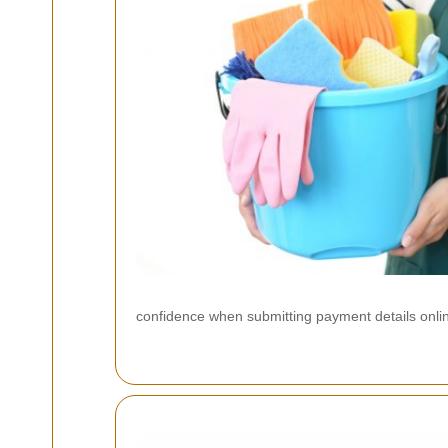
confidence when submitting payment details onli