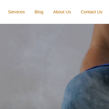
Services
Blog
About Us
Contact Us