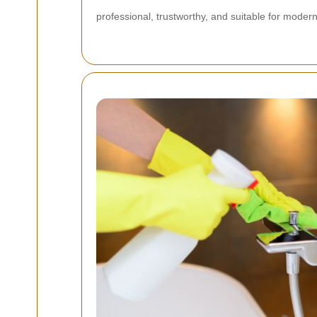
professional, trustworthy, and suitable for moder