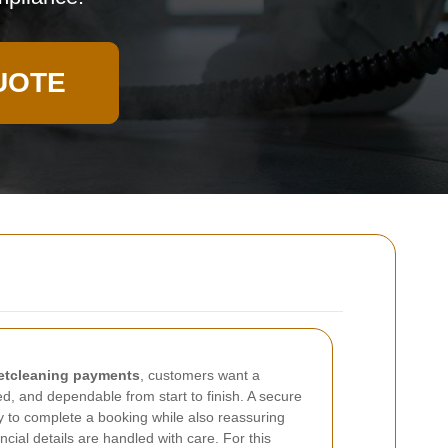
UOTE
etcleaning payments
, customers want a
ed, and dependable from start to finish. A secure
 to complete a booking while also reassuring
ancial details are handled with care. For this