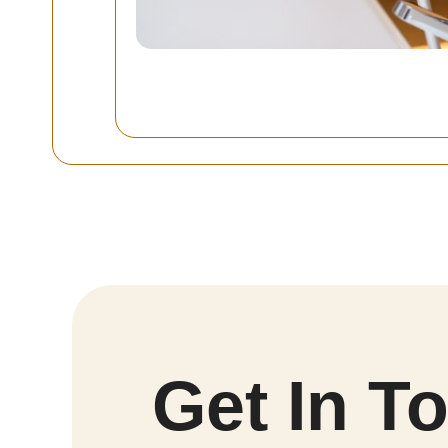
Get In T