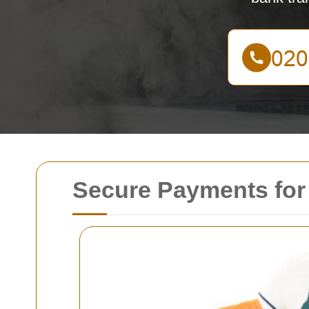
Secure Payments for