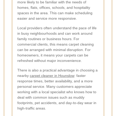
more likely to be familiar with the needs of
homes, flats, offices, schools, and hospitality
spaces in the area. This can make scheduling
easier and service more responsive.
Local providers often understand the pace of life
in busy neighbourhoods and can work around
family routines or business hours. For
commercial clients, this means carpet cleaning
can be arranged with minimal disruption. For
homeowners, it means your carpets can be
refreshed without major inconvenience.
There is also a practical advantage in choosing a
nearby
carpet cleaner in Hounslow
: faster
response times, better availability, and a more
personal service. Many customers appreciate
working with a local specialist who knows how to
deal with common issues such as muddy
footprints, pet accidents, and day-to-day wear in
high-traffic areas.