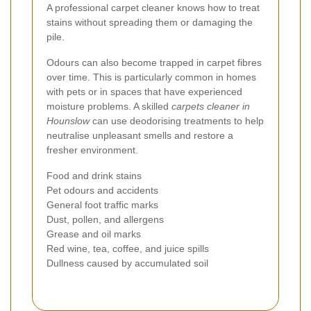
A professional carpet cleaner knows how to treat
stains without spreading them or damaging the
pile.
Odours can also become trapped in carpet fibres
over time. This is particularly common in homes
with pets or in spaces that have experienced
moisture problems. A skilled
carpets cleaner in
Hounslow
can use deodorising treatments to help
neutralise unpleasant smells and restore a
fresher environment.
Food and drink stains
Pet odours and accidents
General foot traffic marks
Dust, pollen, and allergens
Grease and oil marks
Red wine, tea, coffee, and juice spills
Dullness caused by accumulated soil