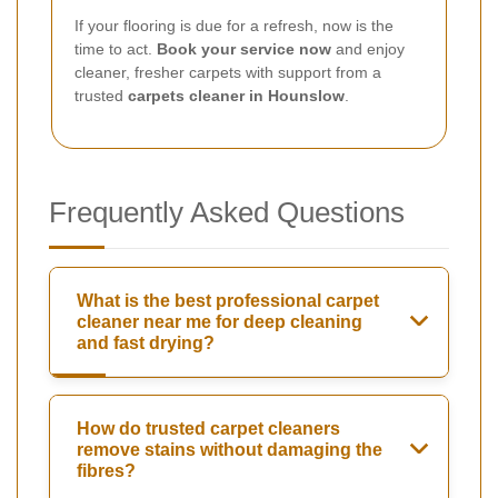
If your flooring is due for a refresh, now is the
time to act.
Book your service now
and enjoy
cleaner, fresher carpets with support from a
trusted
carpets cleaner in Hounslow
.
Frequently Asked Questions
What is the best professional carpet
cleaner near me for deep cleaning
and fast drying?
How do trusted carpet cleaners
remove stains without damaging the
fibres?