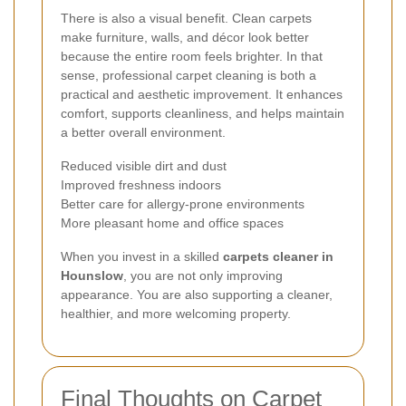
There is also a visual benefit. Clean carpets
make furniture, walls, and décor look better
because the entire room feels brighter. In that
sense, professional carpet cleaning is both a
practical and aesthetic improvement. It enhances
comfort, supports cleanliness, and helps maintain
a better overall environment.
Reduced visible dirt and dust
Improved freshness indoors
Better care for allergy-prone environments
More pleasant home and office spaces
When you invest in a skilled
carpets cleaner in
Hounslow
, you are not only improving
appearance. You are also supporting a cleaner,
healthier, and more welcoming property.
Final Thoughts on Carpet