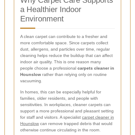
Why Carpet Care Supports
a Healthier Indoor
Environment
A clean carpet can contribute to a fresher and
more comfortable space. Since carpets collect
dust, allergens, and particles over time, regular
cleaning helps reduce the buildup that can affect
indoor air quality. This is one reason many
people choose a professional
carpets cleaner in
Hounslow
rather than relying only on routine
vacuuming.
In homes, this can be especially helpful for
families, older residents, and people with
sensitivities. In workplaces, cleaner carpets can
support a more professional and pleasant setting
for staff and visitors. A specialist
carpet cleaner in
Hounslow
can remove trapped debris that would
otherwise continue circulating in the room.