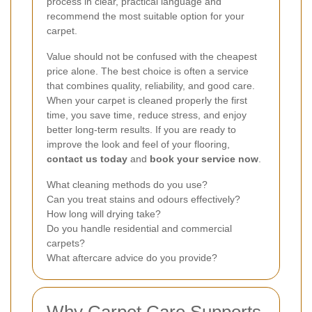
process in clear, practical language and
recommend the most suitable option for your
carpet.
Value should not be confused with the cheapest
price alone. The best choice is often a service
that combines quality, reliability, and good care.
When your carpet is cleaned properly the first
time, you save time, reduce stress, and enjoy
better long-term results. If you are ready to
improve the look and feel of your flooring,
contact us today
and
book your service now
.
What cleaning methods do you use?
Can you treat stains and odours effectively?
How long will drying take?
Do you handle residential and commercial
carpets?
What aftercare advice do you provide?