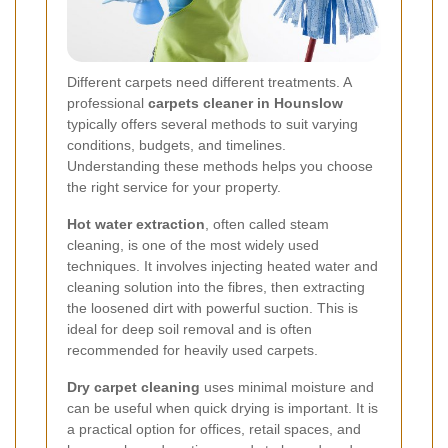
Different carpets need different treatments. A
professional
carpets cleaner in Hounslow
typically offers several methods to suit varying
conditions, budgets, and timelines.
Understanding these methods helps you choose
the right service for your property.
Hot water extraction
, often called steam
cleaning, is one of the most widely used
techniques. It involves injecting heated water and
cleaning solution into the fibres, then extracting
the loosened dirt with powerful suction. This is
ideal for deep soil removal and is often
recommended for heavily used carpets.
Dry carpet cleaning
uses minimal moisture and
can be useful when quick drying is important. It is
a practical option for offices, retail spaces, and