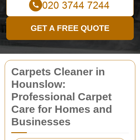
GET A FREE QUOTE
Carpets Cleaner in
Hounslow:
Professional Carpet
Care for Homes and
Businesses