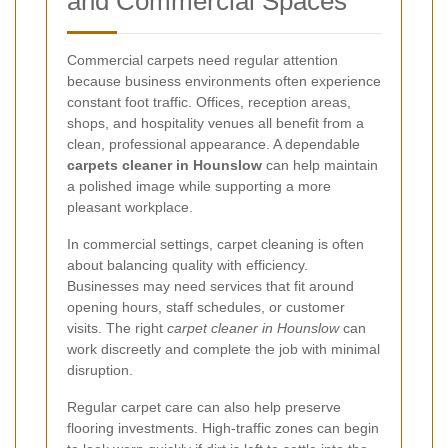
and Commercial Spaces
Commercial carpets need regular attention
because business environments often experience
constant foot traffic. Offices, reception areas,
shops, and hospitality venues all benefit from a
clean, professional appearance. A dependable
carpets cleaner in Hounslow
can help maintain
a polished image while supporting a more
pleasant workplace.
In commercial settings, carpet cleaning is often
about balancing quality with efficiency.
Businesses may need services that fit around
opening hours, staff schedules, or customer
visits. The right
carpet cleaner in Hounslow
can
work discreetly and complete the job with minimal
disruption.
Regular carpet care can also help preserve
flooring investments. High-traffic zones can begin