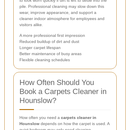
to look worn quickly if dirt is left to settle into the
pile. Professional cleaning may slow down this
wear, improve appearance, and support a
cleaner indoor atmosphere for employees and
visitors alike.
A more professional first impression
Reduced buildup of dirt and dust
Longer carpet lifespan
Better maintenance of busy areas
Flexible cleaning schedules
How Often Should You
Book a Carpets Cleaner in
Hounslow?
How often you need a
carpets cleaner in
Hounslow
depends on how the carpet is used. A
quiet bedroom may only need cleaning