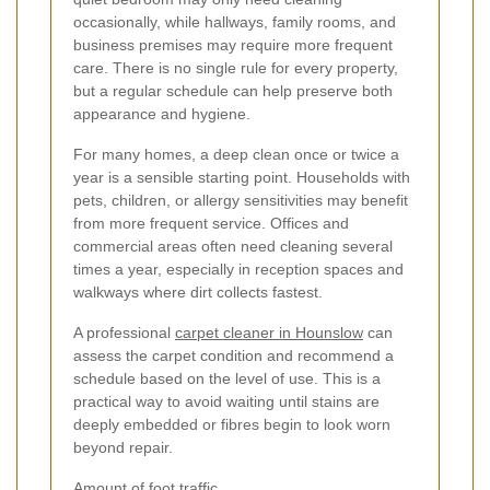
occasionally, while hallways, family rooms, and
business premises may require more frequent
care. There is no single rule for every property,
but a regular schedule can help preserve both
appearance and hygiene.
For many homes, a deep clean once or twice a
year is a sensible starting point. Households with
pets, children, or allergy sensitivities may benefit
from more frequent service. Offices and
commercial areas often need cleaning several
times a year, especially in reception spaces and
walkways where dirt collects fastest.
A professional
carpet cleaner in Hounslow
can
assess the carpet condition and recommend a
schedule based on the level of use. This is a
practical way to avoid waiting until stains are
deeply embedded or fibres begin to look worn
beyond repair.
Amount of foot traffic