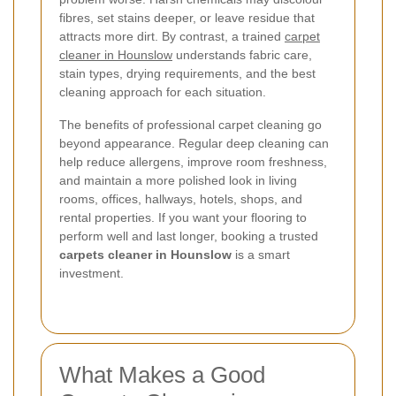
fibres, set stains deeper, or leave residue that
attracts more dirt. By contrast, a trained
carpet
cleaner in Hounslow
understands fabric care,
stain types, drying requirements, and the best
cleaning approach for each situation.
The benefits of professional carpet cleaning go
beyond appearance. Regular deep cleaning can
help reduce allergens, improve room freshness,
and maintain a more polished look in living
rooms, offices, hallways, hotels, shops, and
rental properties. If you want your flooring to
perform well and last longer, booking a trusted
carpets cleaner in Hounslow
is a smart
investment.
What Makes a Good