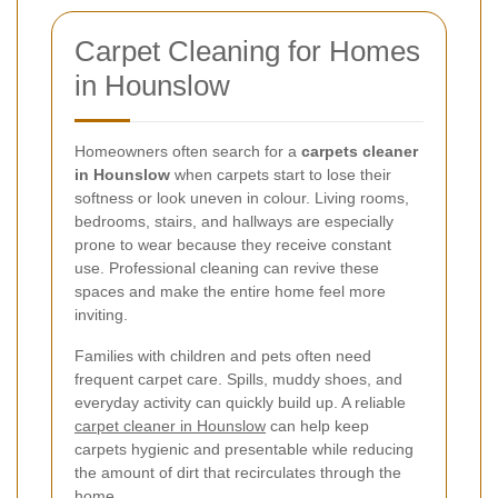
Carpet Cleaning for Homes
in Hounslow
Homeowners often search for a
carpets cleaner
in Hounslow
when carpets start to lose their
softness or look uneven in colour. Living rooms,
bedrooms, stairs, and hallways are especially
prone to wear because they receive constant
use. Professional cleaning can revive these
spaces and make the entire home feel more
inviting.
Families with children and pets often need
frequent carpet care. Spills, muddy shoes, and
everyday activity can quickly build up. A reliable
carpet cleaner in Hounslow
can help keep
carpets hygienic and presentable while reducing
the amount of dirt that recirculates through the
home.