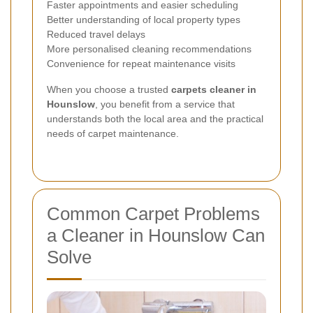
Faster appointments and easier scheduling
Better understanding of local property types
Reduced travel delays
More personalised cleaning recommendations
Convenience for repeat maintenance visits
When you choose a trusted
carpets cleaner in
Hounslow
, you benefit from a service that
understands both the local area and the practical
needs of carpet maintenance.
Common Carpet Problems
a Cleaner in Hounslow Can
Solve