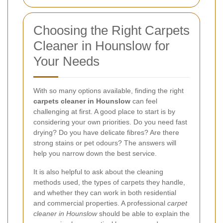
Choosing the Right Carpets
Cleaner in Hounslow for
Your Needs
With so many options available, finding the right
carpets cleaner in Hounslow
can feel
challenging at first. A good place to start is by
considering your own priorities. Do you need fast
drying? Do you have delicate fibres? Are there
strong stains or pet odours? The answers will
help you narrow down the best service.
It is also helpful to ask about the cleaning
methods used, the types of carpets they handle,
and whether they can work in both residential
and commercial properties. A professional
carpet
cleaner in Hounslow
should be able to explain the