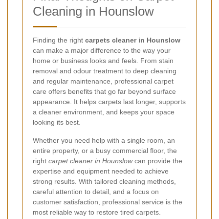
Cleaning in Hounslow
Finding the right
carpets cleaner in Hounslow
can make a major difference to the way your
home or business looks and feels. From stain
removal and odour treatment to deep cleaning
and regular maintenance, professional carpet
care offers benefits that go far beyond surface
appearance. It helps carpets last longer, supports
a cleaner environment, and keeps your space
looking its best.
Whether you need help with a single room, an
entire property, or a busy commercial floor, the
right
carpet cleaner in Hounslow
can provide the
expertise and equipment needed to achieve
strong results. With tailored cleaning methods,
careful attention to detail, and a focus on
customer satisfaction, professional service is the
most reliable way to restore tired carpets.