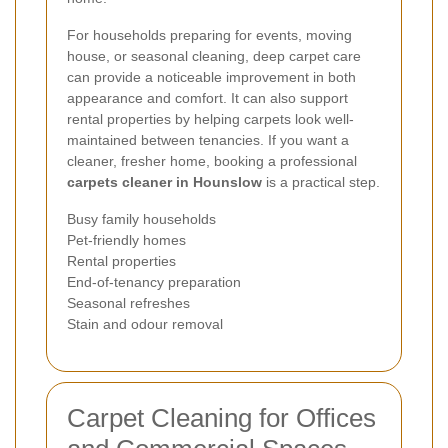
For households preparing for events, moving
house, or seasonal cleaning, deep carpet care
can provide a noticeable improvement in both
appearance and comfort. It can also support
rental properties by helping carpets look well-
maintained between tenancies. If you want a
cleaner, fresher home, booking a professional
carpets cleaner in Hounslow
is a practical step.
Busy family households
Pet-friendly homes
Rental properties
End-of-tenancy preparation
Seasonal refreshes
Stain and odour removal
Carpet Cleaning for Offices