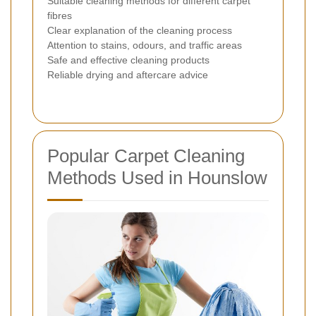
Suitable cleaning methods for different carpet
fibres
Clear explanation of the cleaning process
Attention to stains, odours, and traffic areas
Safe and effective cleaning products
Reliable drying and aftercare advice
Popular Carpet Cleaning
Methods Used in Hounslow