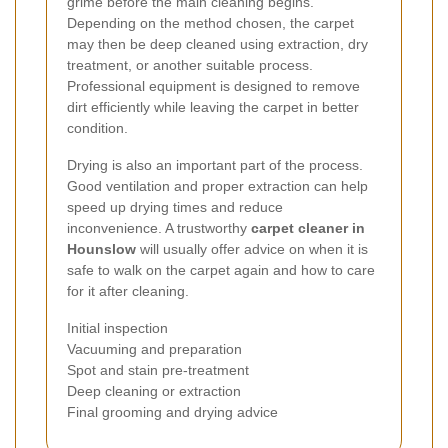
grime before the main cleaning begins.
Depending on the method chosen, the carpet
may then be deep cleaned using extraction, dry
treatment, or another suitable process.
Professional equipment is designed to remove
dirt efficiently while leaving the carpet in better
condition.
Drying is also an important part of the process.
Good ventilation and proper extraction can help
speed up drying times and reduce
inconvenience. A trustworthy
carpet cleaner in
Hounslow
will usually offer advice on when it is
safe to walk on the carpet again and how to care
for it after cleaning.
Initial inspection
Vacuuming and preparation
Spot and stain pre-treatment
Deep cleaning or extraction
Final grooming and drying advice