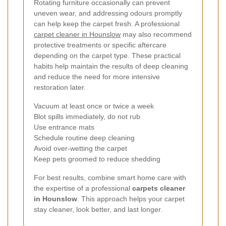
Rotating furniture occasionally can prevent
uneven wear, and addressing odours promptly
can help keep the carpet fresh. A professional
carpet cleaner in Hounslow
may also recommend
protective treatments or specific aftercare
depending on the carpet type. These practical
habits help maintain the results of deep cleaning
and reduce the need for more intensive
restoration later.
Vacuum at least once or twice a week
Blot spills immediately, do not rub
Use entrance mats
Schedule routine deep cleaning
Avoid over-wetting the carpet
Keep pets groomed to reduce shedding
For best results, combine smart home care with
the expertise of a professional
carpets cleaner
in Hounslow
. This approach helps your carpet
stay cleaner, look better, and last longer.