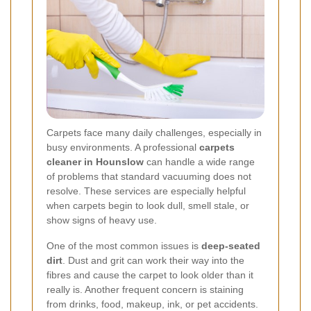
Carpets face many daily challenges, especially in
busy environments. A professional
carpets
cleaner in Hounslow
can handle a wide range
of problems that standard vacuuming does not
resolve. These services are especially helpful
when carpets begin to look dull, smell stale, or
show signs of heavy use.
One of the most common issues is
deep-seated
dirt
. Dust and grit can work their way into the
fibres and cause the carpet to look older than it
really is. Another frequent concern is staining
from drinks, food, makeup, ink, or pet accidents.