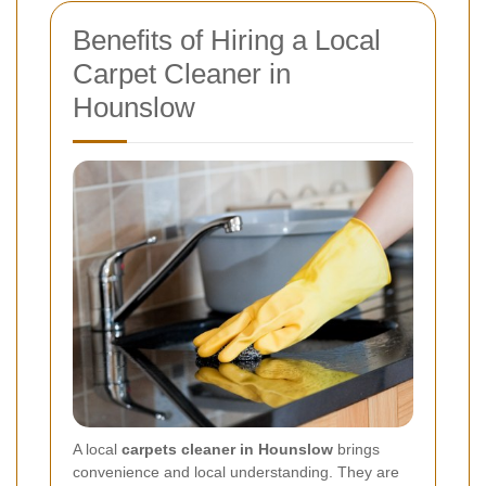
Benefits of Hiring a Local
Carpet Cleaner in
Hounslow
A local
carpets cleaner in Hounslow
brings
convenience and local understanding. They are