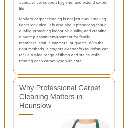
appearance, support hygiene, and extend carpet
life.
Modern carpet cleaning is not just about making
floors look nice. It is also about preserving fabric
quality, protecting indoor air quality, and creating
a more pleasant environment for family
members, staff, customers, or guests. With the
right methods, a
carpets cleaner in Hounslow
can
tackle a wide range of fibres and stains while
treating each carpet type with care.
Why Professional Carpet
Cleaning Matters in
Hounslow