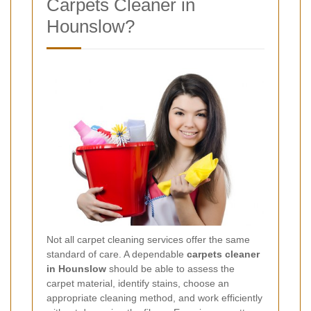
Carpets Cleaner in
Hounslow?
Not all carpet cleaning services offer the same
standard of care. A dependable
carpets cleaner
in Hounslow
should be able to assess the
carpet material, identify stains, choose an
appropriate cleaning method, and work efficiently