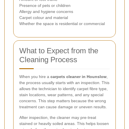
Presence of pets or children
Allergy and hygiene concerns
Carpet colour and material
Whether the space is residential or commercial
What to Expect from the
Cleaning Process
When you hire a
carpets cleaner in Hounslow
,
the process usually starts with an inspection. This
allows the technician to identify carpet fibre type,
stain locations, wear patterns, and any special
concerns. This step matters because the wrong
treatment can cause damage or uneven results.
After inspection, the cleaner may pre-treat
stained or heavily soiled areas. This helps loosen