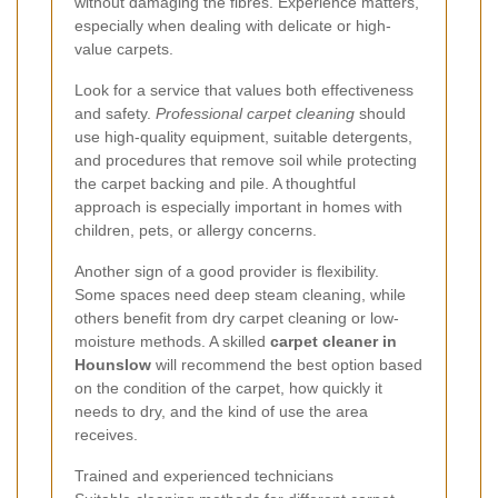
without damaging the fibres. Experience matters,
especially when dealing with delicate or high-
value carpets.
Look for a service that values both effectiveness
and safety.
Professional carpet cleaning
should
use high-quality equipment, suitable detergents,
and procedures that remove soil while protecting
the carpet backing and pile. A thoughtful
approach is especially important in homes with
children, pets, or allergy concerns.
Another sign of a good provider is flexibility.
Some spaces need deep steam cleaning, while
others benefit from dry carpet cleaning or low-
moisture methods. A skilled
carpet cleaner in
Hounslow
will recommend the best option based
on the condition of the carpet, how quickly it
needs to dry, and the kind of use the area
receives.
Trained and experienced technicians