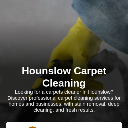
Hounslow Carpet
Cleaning
Looking for a carpets cleaner in Hounslow?
Discover professional carpet cleaning services for
homes and businesses, with stain removal, deep
cleaning, and fresh results.