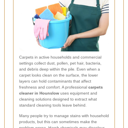
Carpets in active households and commercial
settings collect dust, pollen, pet hair, bacteria,
and debris deep within the pile. Even when a
carpet looks clean on the surface, the lower
layers can hold contaminants that affect
freshness and comfort. A professional
carpets
cleaner in Hounslow
uses equipment and
cleaning solutions designed to extract what
standard cleaning tools leave behind.
Many people try to manage stains with household
products, but this can sometimes make the
problem worse. Harsh chemicals may discolour