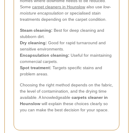
homes where downtime needs to be reduced.
Some
carpet cleaners in Hounslow
also use
low-
moisture encapsulation
or specialised stain
treatments depending on the carpet condition.
Steam cleaning:
Best for deep cleaning and
stubborn dirt.
Dry cleaning:
Good for rapid turnaround and
sensitive environments.
Encapsulation cleaning:
Useful for maintaining
commercial carpets.
Spot treatment:
Targets specific stains and
problem areas.
Choosing the right method depends on the fabric,
the level of contamination, and the drying time
available. A knowledgeable
carpets cleaner in
Hounslow
will explain these choices clearly so
you can make the best decision for your space.