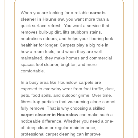
When you are looking for a reliable
carpets
cleaner in Hounslow
, you want more than a
quick surface refresh. You want a service that
removes built-up dirt, lifts stubborn stains,
neutralises odours, and helps your flooring look
healthier for longer. Carpets play a big role in
how a room feels, and when they are well
maintained, they make homes and commercial
spaces feel cleaner, brighter, and more
comfortable.
In a busy area like Hounslow, carpets are
exposed to everyday wear from foot traffic, dust,
pets, food spills, and outdoor grime. Over time,
fibres trap particles that vacuuming alone cannot
fully remove. That is why choosing a skilled
carpet cleaner in Hounslow
can make such a
noticeable difference. Whether you need a one-
off deep clean or regular maintenance,
professional carpet cleaning can improve