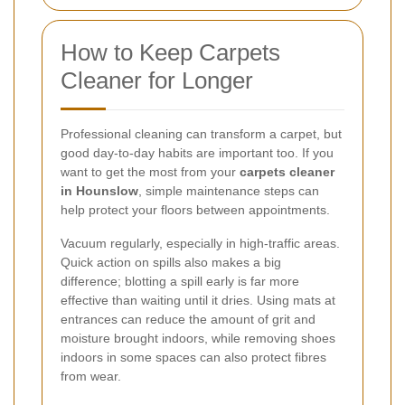
How to Keep Carpets
Cleaner for Longer
Professional cleaning can transform a carpet, but
good day-to-day habits are important too. If you
want to get the most from your
carpets cleaner
in Hounslow
, simple maintenance steps can
help protect your floors between appointments.
Vacuum regularly, especially in high-traffic areas.
Quick action on spills also makes a big
difference; blotting a spill early is far more
effective than waiting until it dries. Using mats at
entrances can reduce the amount of grit and
moisture brought indoors, while removing shoes
indoors in some spaces can also protect fibres
from wear.